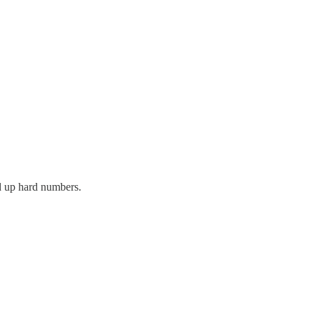
ed up hard numbers.