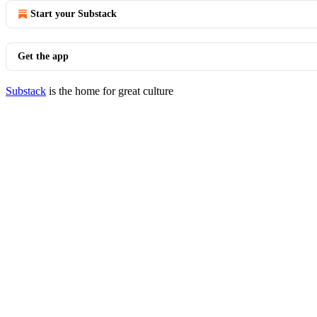
Start your Substack
Get the app
Substack
is the home for great culture