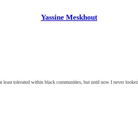
Yassine Meskhout
 at least tolerated within black communities, but until now I never look