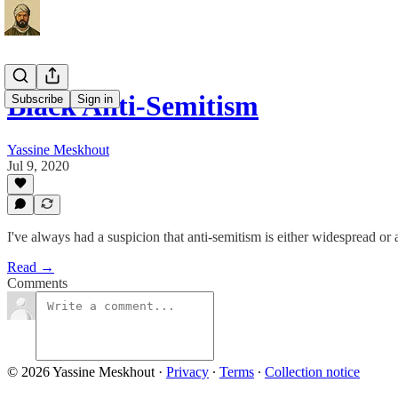
Black Anti-Semitism
Subscribe
Sign in
Yassine Meskhout
Jul 9, 2020
I've always had a suspicion that anti-semitism is either widespread or
Read →
Comments
© 2026 Yassine Meskhout
·
Privacy
∙
Terms
∙
Collection notice