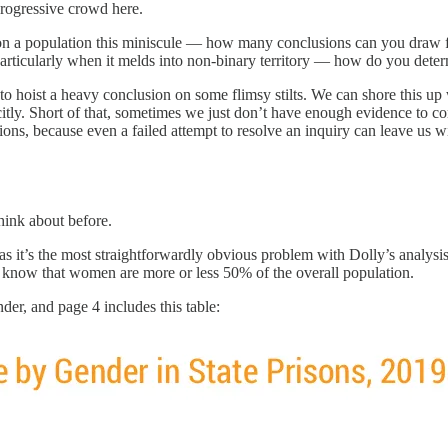
progressive crowd here.
on a population this miniscule — how many conclusions can you draw fr
particularly when it melds into non-binary territory — how do you dete
to hoist a heavy conclusion on some flimsy stilts. We can shore this u
licitly. Short of that, sometimes we just don’t have enough evidence to 
ons, because even a failed attempt to resolve an inquiry can leave us wit
hink about before.
s it’s the most straightforwardly obvious problem with Dolly’s analysis.
 know that women are more or less 50% of the overall population.
er, and page 4 includes this table: