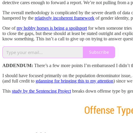
detective cares enough to forward a report. We’re not pulling from a 
The overall methodology is complicated by the severe dearth of data 
hampered by the
relatively incoherent framework
of gender identity, 
One of
my hobby horses is being a spoilsport
for when someone tries 
to close the gaps, but these should at least be stated outright and exp
know something. This isn’t a call to give up on trying to answer questi
Subscribe
ADDENDUM:
There’s a few more points I’m embarrassed I didn’t t
I should have focused primarily on the population denominator issue, a
(and full credit to
gdanning for bringing this to my attention
) since we
This
study by the Sentencing Project
breaks down offense type by gend