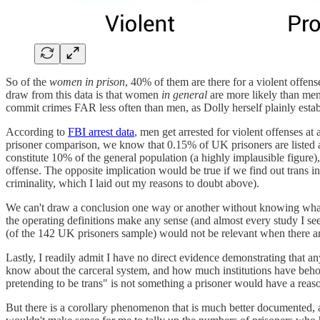
So of the
women in prison
, 40% of them are there for a violent offe
draw from this data is that women
in general
are more likely than men
commit crimes FAR less often than men, as Dolly herself plainly estab
According to
FBI arrest data
, men get arrested for violent offenses a
prisoner comparison, we know that 0.15% of UK prisoners are listed as 
constitute 10% of the general population (a highly implausible figure)
offense. The opposite implication would be true if we find out trans in
criminality, which I laid out my reasons to doubt above).
We can't draw a conclusion one way or another without knowing what 
the operating definitions make any sense (and almost every study I see
(of the 142 UK prisoners sample) would not be relevant when there ar
Lastly, I readily admit I have no direct evidence demonstrating that an
know about the carceral system, and how much institutions have behold
pretending to be trans" is not something a prisoner would have a reason 
But there is a corollary phenomenon that is much better documented, 