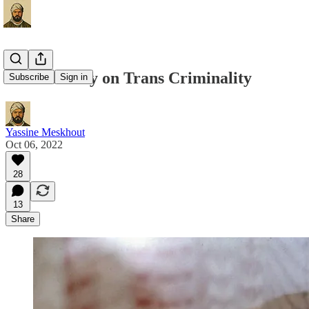
Contra Dolly on Trans Criminality
Subscribe
Sign in
Yassine Meskhout
Oct 06, 2022
28
13
Share