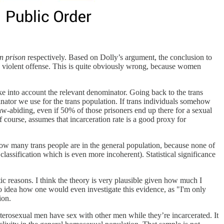
n prison
respectively. Based on Dolly’s argument, the conclusion to
 violent offense. This is quite obviously wrong, because women
ke into account the relevant denominator. Going back to the trans
inator we use for the trans population. If trans individuals somehow
law-abiding, even if 50% of those prisoners end up there for a sexual
f course, assumes that incarceration rate is a good proxy for
w many trans people are in the general population, because none of
assification which is even more incoherent). Statistical significance
tic reasons. I think the theory is very plausible given how much I
o idea how one would even investigate this evidence, as "I'm only
ion.
eterosexual men have sex with other men while they’re incarcerated. It