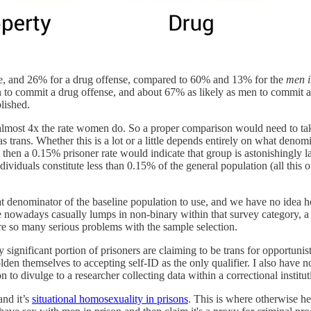
nse, and 26% for a drug offense, compared to 60% and 13% for the
men i
 to commit a drug offense, and about 67% as likely as men to commit a
lished.
t almost 4x the rate women do. So a proper comparison would need to ta
trans. Whether this is a lot or a little depends entirely on what denom
, then a 0.15% prisoner rate would indicate that group is astonishingly 
dividuals constitute less than 0.15% of the general population (all this o
denominator of the baseline population to use, and we have no idea ho
 nowadays casually lumps in non-binary within that survey category, a cl
e so many serious problems with the sample selection.
y significant portion of prisoners are claiming to be trans for opportunis
en themselves to accepting self-ID as the only qualifier. I also have n
to divulge to a researcher collecting data within a correctional institut
and it’s
situational homosexuality in prisons
. This is where otherwise h