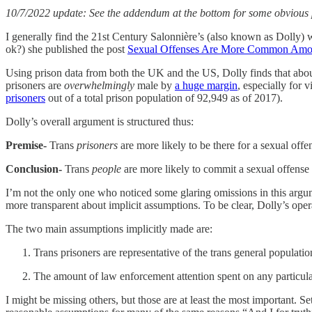
10/7/2022 update: See the addendum at the bottom for some obvious p
I generally find the 21st Century Salonnière’s (also known as Dolly) wr
ok?) she published the post
Sexual Offenses Are More Common Am
Using prison data from both the UK and the US, Dolly finds that about 
prisoners are
overwhelmingly
male by
a huge margin
, especially for 
prisoners
out of a total prison population of 92,949 as of 2017).
Dolly’s overall argument is structured thus:
Premise-
Trans
prisoners
are more likely to be there for a sexual offe
Conclusion-
Trans
people
are more likely to commit a sexual offense
I’m not the only one who noticed some glaring omissions in this argum
more transparent about implicit assumptions. To be clear, Dolly’s ope
The two main assumptions implicitly made are:
Trans prisoners are representative of the trans general populatio
The amount of law enforcement attention spent on any particular
I might be missing others, but those are at least the most important. Se