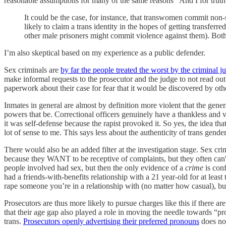
reasonable assumptions for many of the same reasons “And I for truth”
It could be the case, for instance, that transwomen commit non-s
likely to claim a trans identity in the hopes of getting transferr
other male prisoners might commit violence against them). Both o
I’m also skeptical based on my experience as a public defender.
Sex criminals are
by far the people treated the worst by the criminal j
make informal requests to the prosecutor and the judge to not read out
paperwork about their case for fear that it would be discovered by othe
Inmates in general are almost by definition more violent that the gener
powers that be. Correctional officers genuinely have a thankless and ve
it was self-defense because the rapist provoked it. So yes, the idea th
lot of sense to me. This says less about the authenticity of trans gende
There would also be an added filter at the investigation stage. Sex crim
because they WANT to be receptive of complaints, but they often can't
people involved had sex, but then the only evidence of a
crime
is conf
had a friends-with-benefits relationship with a 21 year-old for at least
rape someone you’re in a relationship with (no matter how casual), bu
Prosecutors are thus more likely to pursue charges like this if there a
that their age gap also played a role in moving the needle towards “pr
trans.
Prosecutors openly advertising their preferred pronouns
does not