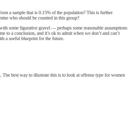
om a sample that is 0.15% of the population? This is further
rmine who should be counted in this group?
p with some figurative gravel — perhaps some reasonable assumptions
come to a conclusion, and it’s ok to admit when we don’t and can’t
h a useful blueprint for the future.
 The best way to illustrate this is to look at offense type for women