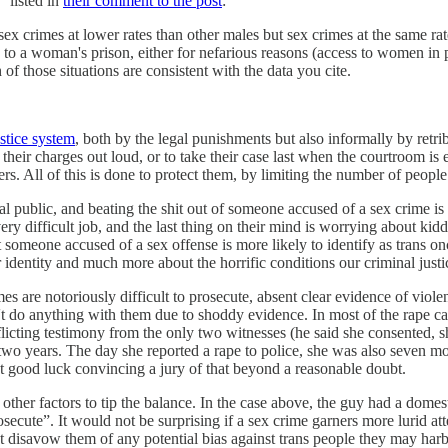
 listed in
their comment to the post
:
ex crimes at lower rates than other males but sex crimes at the same rate
ed to a woman's prison, either for nefarious reasons (access to women in p
f those situations are consistent with the data you cite.
ustice system
, both by the legal punishments but also informally by retr
 their charges out loud, or to take their case last when the courtroom is
rs. All of this is done to protect them, by limiting the number of people
al public, and beating the shit out of someone accused of a sex crime is
ry difficult job, and the last thing on their mind is worrying about kidd
at someone accused of a sex offense is more likely to identify as trans o
r identity and much more about the horrific conditions our criminal justi
es are notoriously difficult to prosecute, absent clear evidence of viole
 do anything with them due to shoddy evidence. In most of the rape case
licting testimony from the only two witnesses (he said she consented, s
 two years. The day she reported a rape to police, she was also seven mon
t good luck convincing a jury of that beyond a reasonable doubt.
re other factors to tip the balance. In the case above, the guy had a dome
osecute”. It would not be surprising if a sex crime garners more lurid at
 disavow them of any potential bias against trans people they may harb