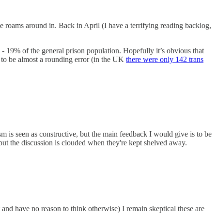
he roams around in. Back in April (I have a terrifying reading backlog,
 - 19% of the general prison population. Hopefully it’s obvious that
as to be almost a rounding error (in the UK
there were only 142 trans
 is seen as constructive, but the main feedback I would give is to be
but the discussion is clouded when they're kept shelved away.
it and have no reason to think otherwise) I remain skeptical these are