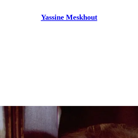
Yassine Meskhout