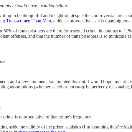
oints I should have included before.
iting to be thoughtful and insightful, despite the controversial arena s
ong Transwomen Than Men
, a title as provocative as it is unambiguous.
50% of trans prisoners are there for a sexual crime, in contrast to 11%
violent offenses, and that the number of trans prisoners is so miniscule 
nse
ent, and a few commentators pointed this out. I would hope my criticism
rating assumptions (whether stated or not)
may
be perfectly reasonable, 
n
 crime is representative of that crime's frequency
tting aside the validity of the prison statistics (I’m assuming they’re leg