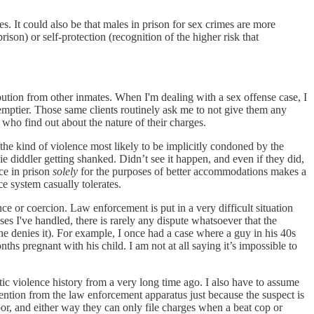
s. It could also be that males in prison for sex crimes are more
rison) or self-protection (recognition of the higher risk that
ibution from other inmates. When I'm dealing with a sex offense case, I
 emptier. Those same clients routinely ask me to not give them any
 who find out about the nature of their charges.
 the kind of violence most likely to be implicitly condoned by the
ie diddler getting shanked. Didn’t see it happen, and even if they did,
nce in prison
solely
for the purposes of better accommodations makes a
ce system casually tolerates.
nce or coercion. Law enforcement is put in a very difficult situation
s I've handled, there is rarely any dispute whatsoever that the
he denies it). For example, I once had a case where a guy in his 40s
ths pregnant with his child. I am not at all saying it’s impossible to
stic violence history from a very long time ago. I also have to assume
tention from the law enforcement apparatus just because the suspect is
or, and either way they can only file charges when a beat cop or