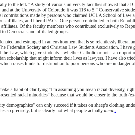
 to the left. “A study of various university faculties showed that at Co
, and at the University of Colorado it was 116 to 5.” Conservative stud
ical contributions made by persons who claimed UCLA School of Law as 
ous affiliates, and liberal PACs. One person contributed to both Repub
ffiliates. Of the faculty members who contributed exclusively to Repub
 to Democrats and affiliated groups.
ienated and estranged in an environment that is so relentlessly liberal an
The Federalist Society and Christian Law Students Association. I have g
the Law, which gave students—whether Catholic or not—an opportunity t
an scholarship that might inform their lives as lawyers. I have also trie
ich raises funds for distribution to poor persons who are in danger of
ke a habit of clarifying "I'm assuming you mean racial diversity, right
esented racial minorities" because that would be closer to the truth (ex
ority demographics" can only succeed if it takes on sheep's clothing un
ules so precisely, but is clearly not what people actually
mean
.