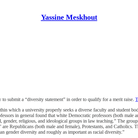
Yassine Meskhout
submit a “diversity statement” in order to qualify for a merit raise.
T
in which a university properly seeks a diverse faculty and student body
rofessors in general found that white Democratic professors (both male 
al, gender, religious, and ideological groups in law teaching.” The grou
” are Republicans (both male and female), Protestants, and Catholics. Th
an gender diversity and roughly as important as racial diversity.”