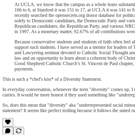
At UCLA, we know that the campus as a whole leans substantially
166 to 6, at Stanford it was 151 to 17, at UCLA it was 141 to 9
recently searched the opensecrets.org donor database for polit
solely to Democratic candidates, the Democratic Party and vari
Republican candidates, the Republican Party, and various NRC a
in 1997. As a monetary matter, 92.67% of all contributions went
Because conservative students and students of faith often feel al
support such students. I have served as a mentor for leaders of 
and Lawyering seminar devoted to Catholic Social Thought and 
law and an opportunity to learn about a coherent body of Christi
Good Shepherd Catholic Church’s St. Vincent de Paul chapter, wh
payments.
This is such a *chef's kiss* of a Diversity Statement.
In everyday conversation, whenever the term "diversity" comes up, I ma
carries. It would be more honest if they used something like "underrepr
So, does this mean that "diversity" aka "underrepresented racial min
statement? It seems like perfect trolling because it follows the stated r