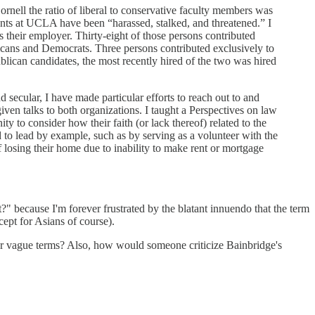
rnell the ratio of liberal to conservative faculty members was
ents at UCLA have been “harassed, stalked, and threatened.” I
their employer. Thirty-eight of those persons contributed
licans and Democrats. Three persons contributed exclusively to
lican candidates, the most recently hired of the two was hired
d secular, I have made particular efforts to reach out to and
iven talks to both organizations. I taught a Perspectives on law
o consider how their faith (or lack thereof) related to the
d to lead by example, such as by serving as a volunteer with the
 losing their home due to inability to make rent or mortgage
?" because I'm forever frustrated by the blatant innuendo that the term
cept for Asians of course).
der vague terms? Also, how would someone criticize Bainbridge's