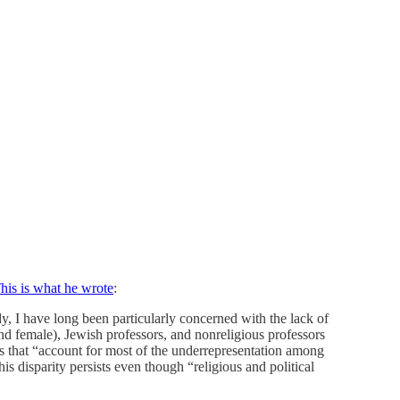
his is what he wrote
:
, I have long been particularly concerned with the lack of
and female), Jewish professors, and nonreligious professors
ps that “account for most of the underrepresentation among
is disparity persists even though “religious and political