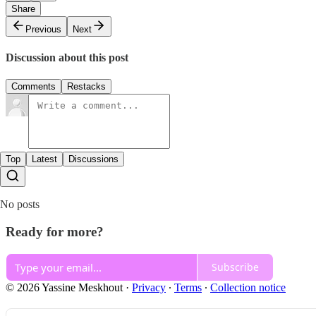
Share
Previous
Next
Discussion about this post
Comments
Restacks
Top
Latest
Discussions
No posts
Ready for more?
Subscribe
© 2026 Yassine Meskhout
·
Privacy
∙
Terms
∙
Collection notice