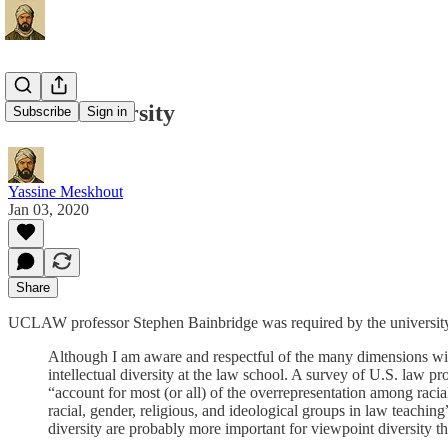
Define Diversity
Subscribe
Sign in
Yassine Meskhout
Jan 03, 2020
Share
UCLAW professor Stephen Bainbridge was required by the university to 
Although I am aware and respectful of the many dimensions with
intellectual diversity at the law school. A survey of U.S. law p
“account for most (or all) of the overrepresentation among raci
racial, gender, religious, and ideological groups in law teaching
diversity are probably more important for viewpoint diversity th