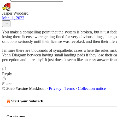
Jasper Woodard
Mar 11, 2022
You make a compelling point that the system is broken, but it just fee
losing there license were getting fined for very obvious things, like g
sanctions seriously until their license was revoked, and then their life 
I'm sure there are thousands of sympathetic cases where the rules m
Venn Diagram between having small landing pads if they lose their ca
perception and in reality? It just doesn't seem like an easy answer fro
Reply
Share
© 2026 Yassine Meskhout
·
Privacy
∙
Terms
∙
Collection notice
Start your Substack
Get the app