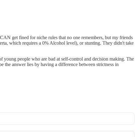
ou CAN get fined for niche rules that no one remembers, but my friends
erta, which requires a 0% Alcohol level), or stunting. They didn't take
of young people who are bad at self-control and decision making. The
 the answer lies by having a difference between strictness in