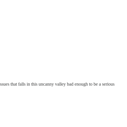
issues that falls in this uncanny valley bad enough to be a serious