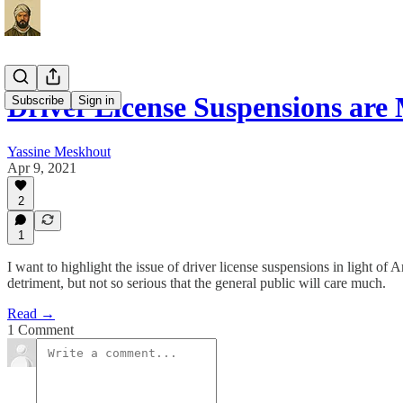
Driver License Suspensions ar
Subscribe
Sign in
Yassine Meskhout
Apr 9, 2021
2
1
I want to highlight the issue of driver license suspensions in light of 
detriment, but not so serious that the general public will care much.
Read →
1 Comment