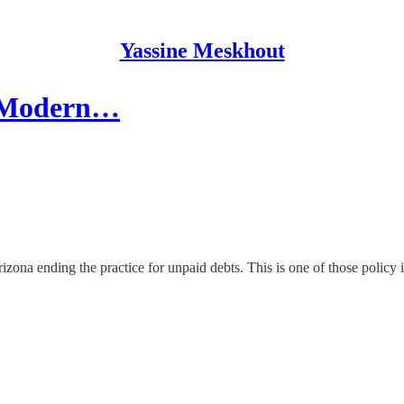
Yassine Meskhout
e Modern…
Arizona ending the practice for unpaid debts. This is one of those policy 