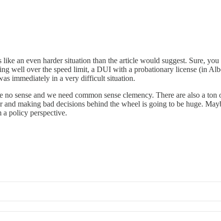
ls like an even harder situation than the article would suggest. Sure, y
oing well over the speed limit, a DUI with a probationary license (in Alb
was immediately in a very difficult situation.
ake no sense and we need common sense clemency. There are also a ton 
r and making bad decisions behind the wheel is going to be huge. Maybe
m a policy perspective.