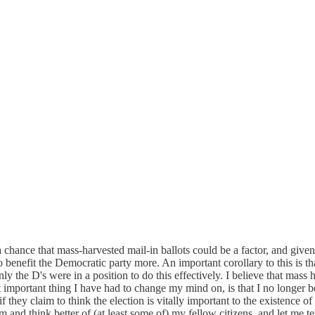
s a chance that mass-harvested mail-in ballots could be a factor, and give
o benefit the Democratic party more. An important corollary to this is th
ly the D's were in a position to do this effectively. I believe that mass 
portant thing I have had to change my mind on, is that I no longer bel
hey claim to think the election is vitally important to the existence of li
 and think better of (at least some of) my fellow citizens, and let me tell