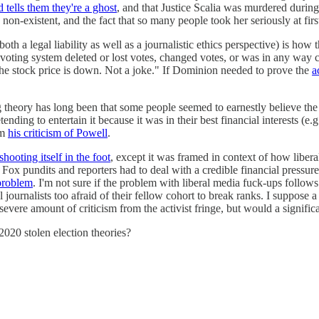
 tells them they're a ghost
, and that Justice Scalia was murdered durin
non-existent, and the fact that so many people took her seriously at first 
a legal liability as well as a journalistic ethics perspective) is how 
voting system deleted or lost votes, changed votes, or was in any way c
The stock price is down. Not a joke." If Dominion needed to prove the
a
ing theory has long been that some people seemed to earnestly believe 
ding to entertain it because it was in their best financial interests (e
om
his criticism of Powell
.
hooting itself in the foot
, except it was framed in context of how liber
 pundits and reporters had to deal with a credible financial pressure to
problem
. I'm not sure if the problem with liberal media fuck-ups foll
ral journalists too afraid of their fellow cohort to break ranks. I suppo
evere amount of criticism from the activist fringe, but would a signifi
2020 stolen election theories?