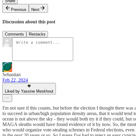
Share
Previous
Next
Discussion about this post
Comments
Restacks
Sebastian
Feb 22, 2024
Liked by Yassine Meskhout
I'm not sure if this counts, but before the election I thought there wa
to succeed in urban/high population density areas, that it would tend t
ocean is not above the sky - they would both try it if they could, but on
MAGA sleuths would have found evidence of it by now. So, the most im
who would organize vote-stealing schemes in Federal elections, even if t
in the next 20 years or so. So I guess I've had to reject an easy cynicism