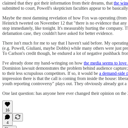
claimed that they got their information from their dreams, that
the wind
submitted to court, Powell's skepticism faculties appear to be basically 
Maybe the most damning revelation of how Fox was operating (from both 
Heinrich tweeted on November 12 that "there is no evidence that any 
stop immediately, like tonight. It's measurably hurting the company. 
defamation case, they couldn't have asked for better evidence.
There isn't much for me to say that I haven't said before. My operat
(e.g. Powell, Giuliani, maybe Dobbs) while many others were just preten
To Carlson's credit though, he endured a lot of negative pushback fr
I've already done my hand-wringing on how
the media seems to love s
Dominion lawsuit demonstrates the problem behind audience capture; Fox
to their less scrupulous competitors. If so, it would be
a demand-side 
impression there is that the call is coming from inside the house: libe
youth reporting controversy" plays out. They obviously already got a s
One last question: has anyone here ever changed their opinion on the 
16
4