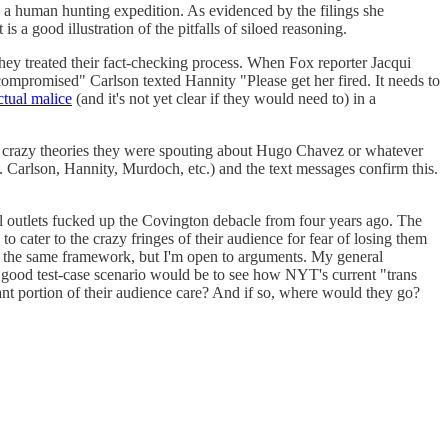
g a human hunting expedition. As evidenced by the filings she
is a good illustration of the pitfalls of siloed reasoning.
they treated their fact-checking process. When Fox reporter Jacqui
ompromised" Carlson texted Hannity "Please get her fired. It needs to
ctual malice
(and it's not yet clear if they would need to) in a
the crazy theories they were spouting about Hugo Chavez or whatever
.g. Carlson, Hannity, Murdoch, etc.) and the text messages confirm this.
al outlets fucked up the Covington debacle from four years ago. The
 cater to the crazy fringes of their audience for fear of losing them
ows the same framework, but I'm open to arguments. My general
se a good test-case scenario would be to see how NYT's current "trans
cant portion of their audience care? And if so, where would they go?