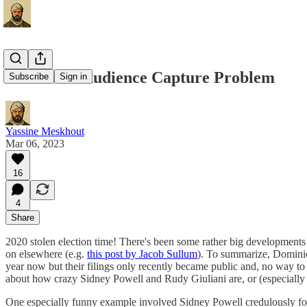
Fox News' Audience Capture Problem
Subscribe
Sign in
Yassine Meskhout
Mar 06, 2023
16
4
Share
2020 stolen election time! There's been some rather big developments w
on elsewhere (e.g.
this post by Jacob Sullum
). To summarize, Domini
year now but their filings only recently became public and, no way to s
about how crazy Sidney Powell and Rudy Giuliani are, or (especially 
One especially funny example involved Sidney Powell credulously fo