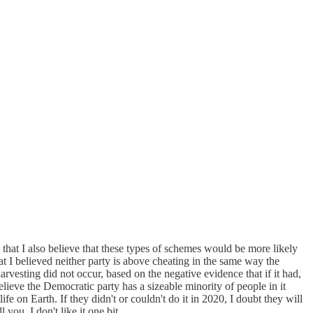
n that I also believe that these types of schemes would be more likely
at I believed neither party is above cheating in the same way the
harvesting did not occur, based on the negative evidence that if it had,
ieve the Democratic party has a sizeable minority of people in it
fe on Earth. If they didn't or couldn't do it in 2020, I doubt they will
 you, I don't like it one bit.