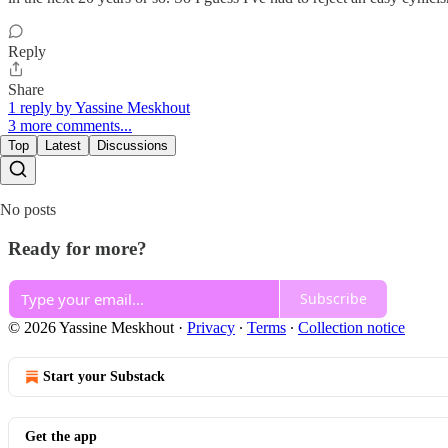
Reply
Share
1 reply by Yassine Meskhout
3 more comments...
Top
Latest
Discussions
No posts
Ready for more?
Subscribe
© 2026 Yassine Meskhout
·
Privacy
∙
Terms
∙
Collection notice
Start your Substack
Get the app