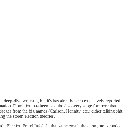
a deep-dive write-up, but it's has already been extensively reported
ion. Dominion has been past the discovery stage for more than a
ssages from the big names (Carlson, Hannity, etc.) either talking shit
 the stolen election theories.
d "Election Fraud Info". In that same email, the anonymous rando