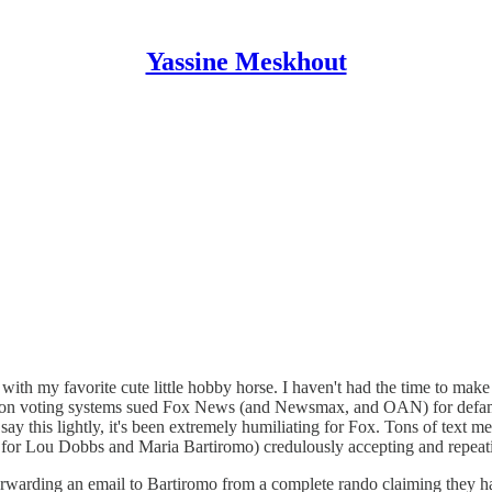
Yassine Meskhout
ith my favorite cute little hobby horse. I haven't had the time to make 
on voting systems sued Fox News (and Newsmax, and OAN) for defamat
ay this lightly, it's been extremely humiliating for Fox. Tons of text me
for Lou Dobbs and Maria Bartiromo) credulously accepting and repeating
rwarding an email to Bartiromo from a complete rando claiming they ha