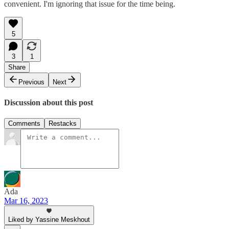
convenient. I'm ignoring that issue for the time being.
5
3
1
Share
Previous
Next
Discussion about this post
Comments
Restacks
Ada
Mar 16, 2023
Liked by Yassine Meskhout