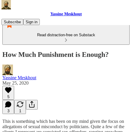
Yassine Meskhout
Subscribe
Sign in
Read distraction-free on Substack
How Much Punishment is Enough?
Yassine Meskhout
May 25, 2020
5
3
1
This is something which has been on my mind given the focus on
allegations of sexual misconduct by politicians. Quite a few of the
clients I represent are convicted sex offenders, ranging anywhere