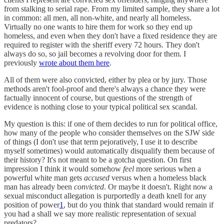
from stalking to serial rape. From my limited sample, they share a lot
in common: all men, all non-white, and nearly all homeless.
Virtually no one wants to hire them for work so they end up
homeless, and even when they don't have a fixed residence they are
required to register with the sheriff every 72 hours. They don't
always do so, so jail becomes a revolving door for them. I
previously
wrote about them here
.
All of them were also convicted, either by plea or by jury. Those
methods aren't fool-proof and there's always a chance they were
factually innocent of course, but questions of the strength of
evidence is nothing close to your typical political sex scandal.
My question is this: if one of them decides to run for political office,
how many of the people who consider themselves on the SJW side
of things (I don't use that term pejoratively, I use it to describe
myself sometimes) would automatically disqualify them because of
their history? It's not meant to be a gotcha question. On first
impression I think it would somehow
feel
more serious when a
powerful white man gets
accused
versus when a homeless black
man has already been
convicted
. Or maybe it doesn't. Right now a
sexual misconduct allegation is purportedly a death knell for any
position of power
1
, but do you think that standard would remain if
you had a shall we say more realistic representation of sexual
predators?