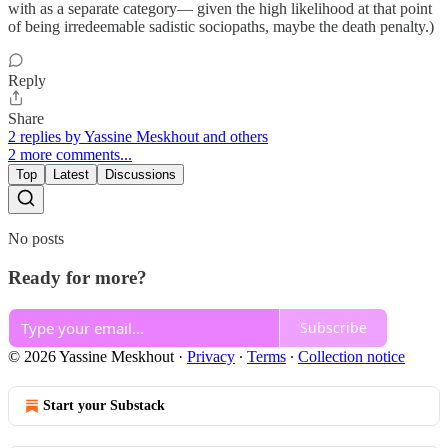
with as a separate category— given the high likelihood at that point
of being irredeemable sadistic sociopaths, maybe the death penalty.)
Reply
Share
2 replies by Yassine Meskhout and others
2 more comments...
Top
Latest
Discussions
No posts
Ready for more?
Subscribe
© 2026 Yassine Meskhout
·
Privacy
∙
Terms
∙
Collection notice
Start your Substack