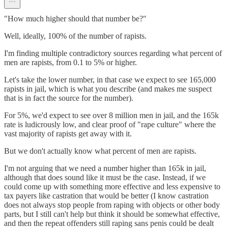
"How much higher should that number be?"
Well, ideally, 100% of the number of rapists.
I'm finding multiple contradictory sources regarding what percent of
men are rapists, from 0.1 to 5% or higher.
Let's take the lower number, in that case we expect to see 165,000
rapists in jail, which is what you describe (and makes me suspect
that is in fact the source for the number).
For 5%, we'd expect to see over 8 million men in jail, and the 165k
rate is ludicrously low, and clear proof of "rape culture" where the
vast majority of rapists get away with it.
But we don't actually know what percent of men are rapists.
I'm not arguing that we need a number higher than 165k in jail,
although that does sound like it must be the case. Instead, if we
could come up with something more effective and less expensive to
tax payers like castration that would be better (I know castration
does not always stop people from raping with objects or other body
parts, but I still can't help but think it should be somewhat effective,
and then the repeat offenders still raping sans penis could be dealt