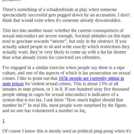
There's something of a schadenfreude at play when someone
spectacularly successful gets pegged down by an accusation. I don't
think that would exist when it's someone already downtrodden.
This ties into another issue: whether the current consequences of
sexual misconduct are severe enough. Societal attitudes on this topic
tend to gravitate towards “stricter”, but only in the
abstract
. If you
actually asked people to sit and write
exactly
which restrictions they
actually want, they’re very likely to come up with a list far shorter
than what already exists for convicted sex offenders.
I've engaged in a similar exercise when people say there is a rape
culture, and one of the aspects of which is lax prosecution on sexual
crimes. I like to point out that
165k people are currently sitting in
state prison
for violent sexual crimes. This is about 13% of all
inmates in state prison, or 1 in 8. If one hundred sixty five thousand
people sitting in cages for sexual misconduct is indicative of a
system that is too lax, I ask them "How much higher should that
number be?" In real life, most people were surprised by the figure,
and no one has volunteered a number so far
.
1
Of course I know this is mostly used as political ping-pong when it's