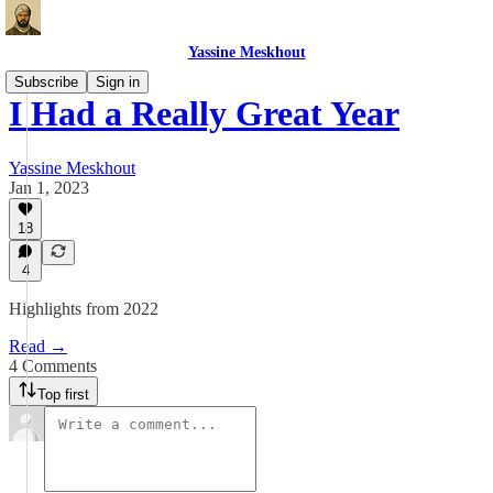
Yassine Meskhout
Subscribe
Sign in
I Had a Really Great Year
Yassine Meskhout
Jan 1, 2023
18
4
Highlights from 2022
Read →
4 Comments
Top first