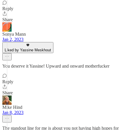
Reply
Share
Sonya Mann
Jan 2, 2023
Liked by Yassine Meskhout
You deserve it Yassine! Upward and onward motherfucker
Reply
Share
Mike Hind
Jan 8, 2023
The standout line for me is about you not having high hopes for