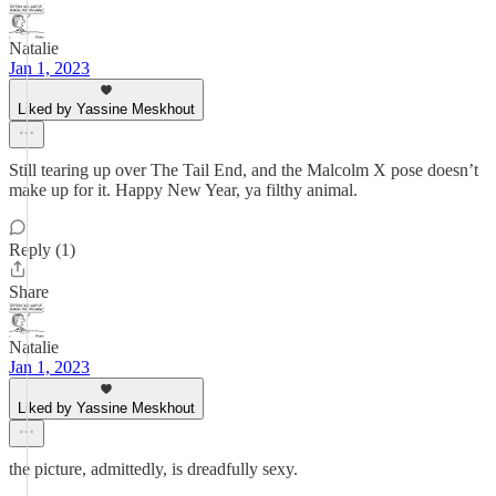
Natalie
Jan 1, 2023
Liked by Yassine Meskhout
Still tearing up over The Tail End, and the Malcolm X pose doesn’t
make up for it. Happy New Year, ya filthy animal.
Reply (1)
Share
Natalie
Jan 1, 2023
Liked by Yassine Meskhout
the picture, admittedly, is dreadfully sexy.