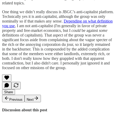
related topics.
One thing we didn’t really discuss is JBGC’s anti-capitalist platform.
Technically yes it is anti-capitalist, although the group was only
nominally so if that makes any sense.
Depending on what definition
you use
, I am not anti-capitalist (I'm generally in favor of private
property and free-market economics, but I
could
be against
some
definitions of capitalism). That aspect of the group was never a
significant focus aside from complaining about the vague specter of
the rich or the annoying corporation du jour, so it largely remained
in the backburner. This is compounded by the added complication
that some of the members were either landlords, extremely rich, or
both. I don't really know how they grappled with that apparent
contradiction, but I also didn't care. I personally just ignored it and
focused on other missions of the group.
Share
Previous
Next
Discussion about this post