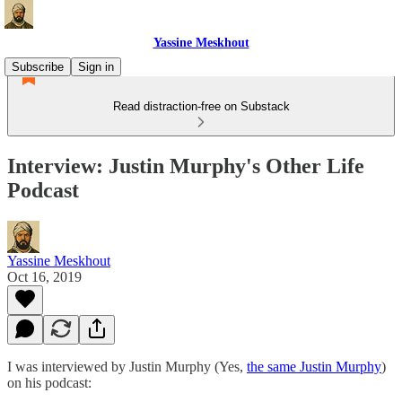
Yassine Meskhout
Subscribe
Sign in
Read distraction-free on Substack
Interview: Justin Murphy's Other Life
Podcast
Yassine Meskhout
Oct 16, 2019
I was interviewed by Justin Murphy (Yes,
the same Justin Murphy
)
on his podcast: