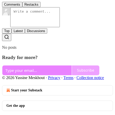
Comments
Restacks
Top
Latest
Discussions
No posts
Ready for more?
Subscribe
© 2026 Yassine Meskhout
·
Privacy
∙
Terms
∙
Collection notice
Start your Substack
Get the app