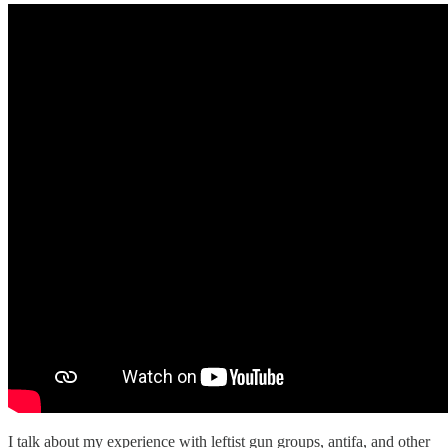
I talk about my experience with leftist gun groups, antifa, and other