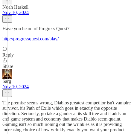
Noah Haskell
Nov 10, 2024
Have you heard of Progress Quest?
http://progressquest.com/play/
Reply
Share
Sarg
Nov 10, 2024
The premise seems wrong, Diablos greatest competitor isn't vampire
survivor, it's Path of Exile which goes in exactly the opposite
direction. Seriously, go take a gander at its skill tree and it adds an
end game system and economy that makes Diablo seem quaint.
Gaming isn't so much ironing out the wrinkles as it is providing
increasing choice of how wrinkly exactly you want your product.