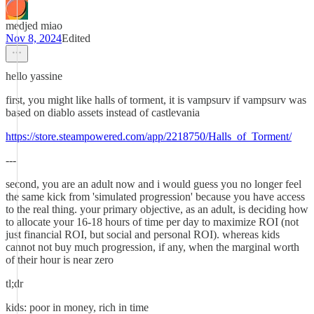
medjed miao
Nov 8, 2024
Edited
hello yassine
first, you might like halls of torment, it is vampsurv if vampsurv was
based on diablo assets instead of castlevania
https://store.steampowered.com/app/2218750/Halls_of_Torment/
---
second, you are an adult now and i would guess you no longer feel
the same kick from 'simulated progression' because you have access
to the real thing. your primary objective, as an adult, is deciding how
to allocate your 16-18 hours of time per day to maximize ROI (not
just financial ROI, but social and personal ROI). whereas kids
cannot not buy much progression, if any, when the marginal worth
of their hour is near zero
tl;dr
kids: poor in money, rich in time