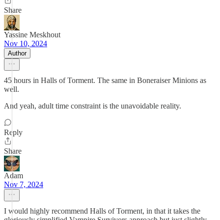
Share
Yassine Meskhout
Nov 10, 2024
Author
45 hours in Halls of Torment. The same in Boneraiser Minions as
well.
And yeah, adult time constraint is the unavoidable reality.
Reply
Share
Adam
Nov 7, 2024
I would highly recommend Halls of Torment, in that it takes the
gloriously simplified Vampire Survivors approach but just slightly