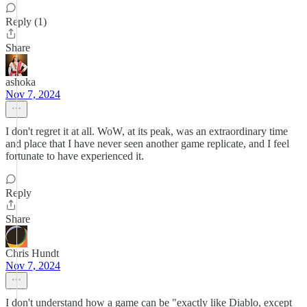
Reply (1)
Share
ashoka
Nov 7, 2024
I don't regret it at all. WoW, at its peak, was an extraordinary time
and place that I have never seen another game replicate, and I feel
fortunate to have experienced it.
Reply
Share
Chris Hundt
Nov 7, 2024
I don't understand how a game can be "exactly like Diablo, except