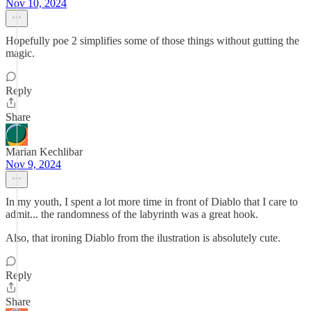
Nov 10, 2024
Hopefully poe 2 simplifies some of those things without gutting the
magic.
Reply
Share
Marian Kechlibar
Nov 9, 2024
In my youth, I spent a lot more time in front of Diablo that I care to
admit... the randomness of the labyrinth was a great hook.
Also, that ironing Diablo from the ilustration is absolutely cute.
Reply
Share