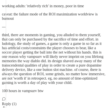
working adults: 'relatively rich' in money, poor in time
caveat: the failure mode of the ROI maximization worldview is
burnout
---
third, there are moments in gaming, you alluded to them yourself,
that can only be purchased by the sacrifice of time and effort. in
ludology, the study of games, a game is only a game in so far as it
has artificial costs/constraints the player chooses to bear, like a
soccer player getting the ball into the net without his hands. this is
one reason why vampsurv will likely never imprint on you lifelong
memories the way diablo did. its design shaved away many of the
transcendental qualities of play in order to create a pure dopamine
delivery device, like a one button slot machine. of course, there is
always the question of ROI, some grinds, no matter how immersive,
are not 'worth it' in retrospect. eg, no amount of time-optimized
gaming is worth a day of play with your child.
100 hours in vampsurv btw
Reply (1)