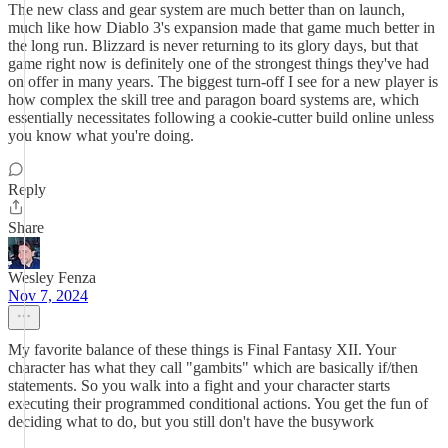
The new class and gear system are much better than on launch,
much like how Diablo 3's expansion made that game much better in
the long run. Blizzard is never returning to its glory days, but that
game right now is definitely one of the strongest things they've had
on offer in many years. The biggest turn-off I see for a new player is
how complex the skill tree and paragon board systems are, which
essentially necessitates following a cookie-cutter build online unless
you know what you're doing.
Reply
Share
Wesley Fenza
Nov 7, 2024
My favorite balance of these things is Final Fantasy XII. Your
character has what they call "gambits" which are basically if/then
statements. So you walk into a fight and your character starts
executing their programmed conditional actions. You get the fun of
deciding what to do, but you still don't have the busywork