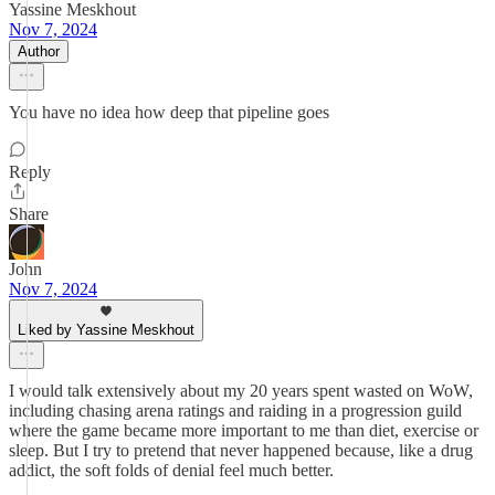
Yassine Meskhout
Nov 7, 2024
Author
You have no idea how deep that pipeline goes
Reply
Share
John
Nov 7, 2024
Liked by Yassine Meskhout
I would talk extensively about my 20 years spent wasted on WoW,
including chasing arena ratings and raiding in a progression guild
where the game became more important to me than diet, exercise or
sleep. But I try to pretend that never happened because, like a drug
addict, the soft folds of denial feel much better.