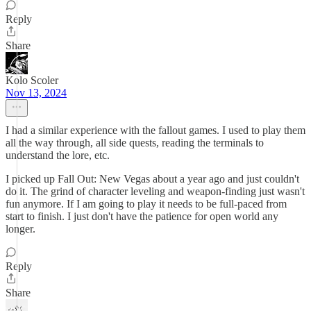
Reply
Share
Kolo Scoler
Nov 13, 2024
I had a similar experience with the fallout games. I used to play them
all the way through, all side quests, reading the terminals to
understand the lore, etc.
I picked up Fall Out: New Vegas about a year ago and just couldn't
do it. The grind of character leveling and weapon-finding just wasn't
fun anymore. If I am going to play it needs to be full-paced from
start to finish. I just don't have the patience for open world any
longer.
Reply
Share