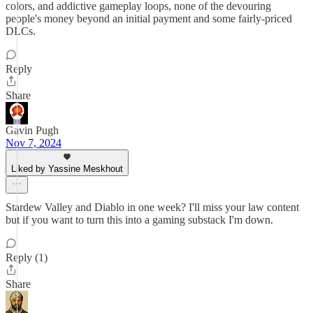
colors, and addictive gameplay loops, none of the devouring
people's money beyond an initial payment and some fairly-priced
DLCs.
Reply
Share
Gavin Pugh
Nov 7, 2024
Liked by Yassine Meskhout
Stardew Valley and Diablo in one week? I'll miss your law content
but if you want to turn this into a gaming substack I'm down.
Reply (1)
Share