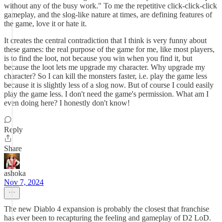
without any of the busy work." To me the repetitive click-click-click
gameplay, and the slog-like nature at times, are defining features of
the game, love it or hate it.
It creates the central contradiction that I think is very funny about
these games: the real purpose of the game for me, like most players,
is to find the loot, not because you win when you find it, but
because the loot lets me upgrade my character. Why upgrade my
character? So I can kill the monsters faster, i.e. play the game less
because it is slightly less of a slog now. But of course I could easily
play the game less. I don't need the game's permission. What am I
even doing here? I honestly don't know!
Reply
Share
ashoka
Nov 7, 2024
The new Diablo 4 expansion is probably the closest that franchise
has ever been to recapturing the feeling and gameplay of D2 LoD.