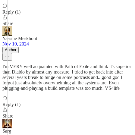
Reply (1)
Share
Yassine Meskhout
Nov 10, 2024
Author
I'm VERY well acquainted with Path of Exile and think it's superior
than Diablo by almost any measure. I tried to get back into after
several years break to binge on some podcasts and...good god I
forgot just absolutely overwhelming all the systems are. Even
plugging-and-playing a build template was too much. VS4life
Reply (1)
Share
Sarg