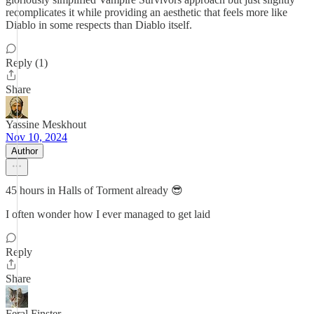
recomplicates it while providing an aesthetic that feels more like
Diablo in some respects than Diablo itself.
Reply (1)
Share
Yassine Meskhout
Nov 10, 2024
Author
45 hours in Halls of Torment already 😎
I often wonder how I ever managed to get laid
Reply
Share
Feral Finster