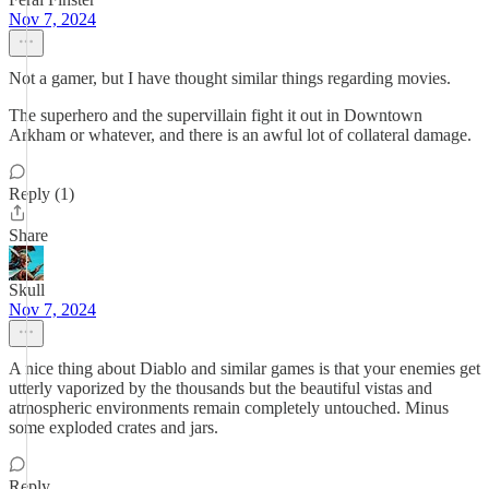
Nov 7, 2024
Not a gamer, but I have thought similar things regarding movies.
The superhero and the supervillain fight it out in Downtown
Arkham or whatever, and there is an awful lot of collateral damage.
Reply (1)
Share
Skull
Nov 7, 2024
A nice thing about Diablo and similar games is that your enemies get
utterly vaporized by the thousands but the beautiful vistas and
atmospheric environments remain completely untouched. Minus
some exploded crates and jars.
Reply