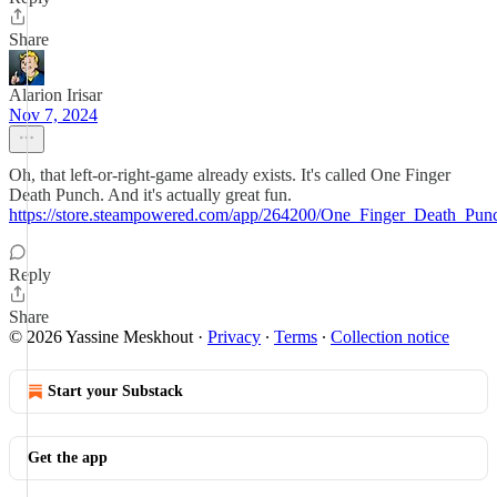
Share
Alarion Irisar
Nov 7, 2024
Oh, that left-or-right-game already exists. It's called One Finger
Death Punch. And it's actually great fun.
https://store.steampowered.com/app/264200/One_Finger_Death_Pun
Reply
Share
© 2026 Yassine Meskhout
·
Privacy
∙
Terms
∙
Collection notice
Start your Substack
Get the app