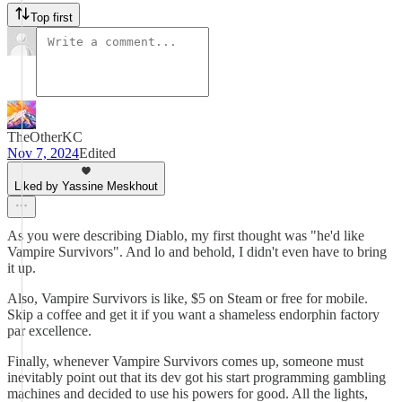
Top first
TheOtherKC
Nov 7, 2024
Edited
Liked by Yassine Meskhout
As you were describing Diablo, my first thought was "he'd like
Vampire Survivors". And lo and behold, I didn't even have to bring
it up.
Also, Vampire Survivors is like, $5 on Steam or free for mobile.
Skip a coffee and get it if you want a shameless endorphin factory
par excellence.
Finally, whenever Vampire Survivors comes up, someone must
inevitably point out that its dev got his start programming gambling
machines and decided to use his powers for good. All the lights,