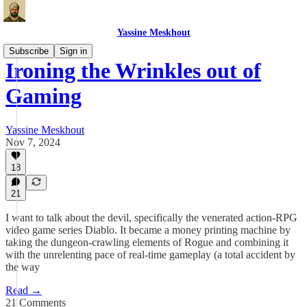
Yassine Meskhout
Subscribe
Sign in
Ironing the Wrinkles out of
Gaming
Yassine Meskhout
Nov 7, 2024
18
21
I want to talk about the devil, specifically the venerated action-RPG
video game series Diablo. It became a money printing machine by
taking the dungeon-crawling elements of Rogue and combining it
with the unrelenting pace of real-time gameplay (a total accident by
the way
Read →
21 Comments