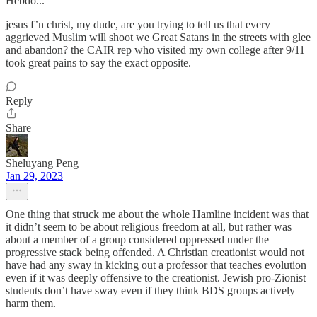
Hebdo...”
jesus f’n christ, my dude, are you trying to tell us that every
aggrieved Muslim will shoot we Great Satans in the streets with glee
and abandon? the CAIR rep who visited my own college after 9/11
took great pains to say the exact opposite.
Reply
Share
Sheluyang Peng
Jan 29, 2023
One thing that struck me about the whole Hamline incident was that
it didn’t seem to be about religious freedom at all, but rather was
about a member of a group considered oppressed under the
progressive stack being offended. A Christian creationist would not
have had any sway in kicking out a professor that teaches evolution
even if it was deeply offensive to the creationist. Jewish pro-Zionist
students don’t have sway even if they think BDS groups actively
harm them.