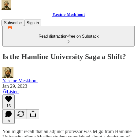
Yassine Meskhout
Subscribe
Sign in
Read distraction-free on Substack
Is the Hamline University Saga a Shift?
Yassine Meskhout
Jan 29, 2023
Listen
16
5
You might recall that an adjunct professor was let go from Hamline
University after a Muslim student complained about a depiction of