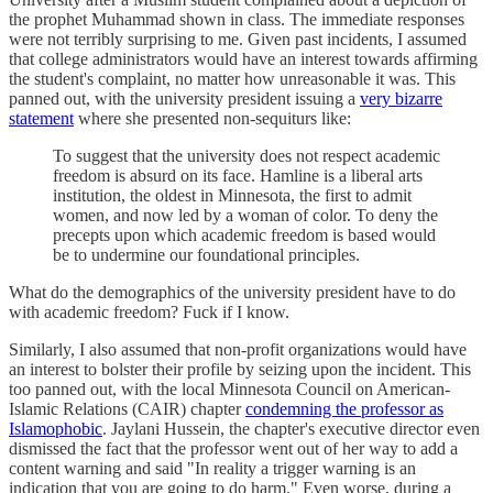
the prophet Muhammad shown in class. The immediate responses
were not terribly surprising to me. Given past incidents, I assumed
that college administrators would have an interest towards affirming
the student's complaint, no matter how unreasonable it was. This
panned out, with the university president issuing a
very bizarre
statement
where she presented non-sequiturs like:
To suggest that the university does not respect academic
freedom is absurd on its face. Hamline is a liberal arts
institution, the oldest in Minnesota, the first to admit
women, and now led by a woman of color. To deny the
precepts upon which academic freedom is based would
be to undermine our foundational principles.
What do the demographics of the university president have to do
with academic freedom? Fuck if I know.
Similarly, I also assumed that non-profit organizations would have
an interest to bolster their profile by seizing upon the incident. This
too panned out, with the local Minnesota Council on American-
Islamic Relations (CAIR) chapter
condemning the professor as
Islamophobic
. Jaylani Hussein, the chapter's executive director even
dismissed the fact that the professor went out of her way to add a
content warning and said "In reality a trigger warning is an
indication that you are going to do harm." Even worse, during a