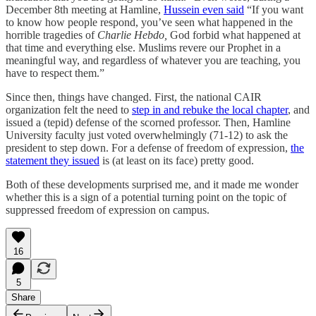
December 8th meeting at Hamline,
Hussein even said
“If you want
to know how people respond, you’ve seen what happened in the
horrible tragedies of
Charlie Hebdo,
God forbid what happened at
that time and everything else. Muslims revere our Prophet in a
meaningful way, and regardless of whatever you are teaching, you
have to respect them.”
Since then, things have changed. First, the national CAIR
organization felt the need to
step in and rebuke the local chapter
, and
issued a (tepid) defense of the scorned professor. Then, Hamline
University faculty just voted overwhelmingly (71-12) to ask the
president to step down. For a defense of freedom of expression,
the
statement they issued
is (at least on its face) pretty good.
Both of these developments surprised me, and it made me wonder
whether this is a sign of a potential turning point on the topic of
suppressed freedom of expression on campus.
16
5
Share