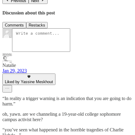
Previous
Next
Discussion about this post
Comments
Restacks
Natalie
Jan 29, 2023
Liked by Yassine Meskhout
“In reality a trigger warning is an indication that you are going to do
harm.”
oh, yawn. are we channeling a 19-year-old college sophomore
campus activist here?
“you’ve seen what happened in the horrible tragedies of Charlie