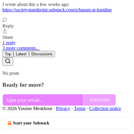
I wrote about this a few weeks ago:
https://societystandpoint.substack.com/p/haram-at-hamline
Reply
Share
1 reply
3 more comments...
Top
Latest
Discussions
No posts
Ready for more?
Subscribe
© 2026 Yassine Meskhout
·
Privacy
∙
Terms
∙
Collection notice
Start your Substack