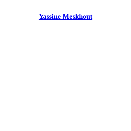
Yassine Meskhout