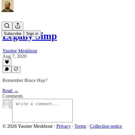
Legally Simp
Subscribe
Sign in
Yassine Meskhout
Aug 7, 2020
Remember Bruce Hay?
Read →
Comments
© 2026 Yassine Meskhout
·
Privacy
∙
Terms
∙
Collection notice