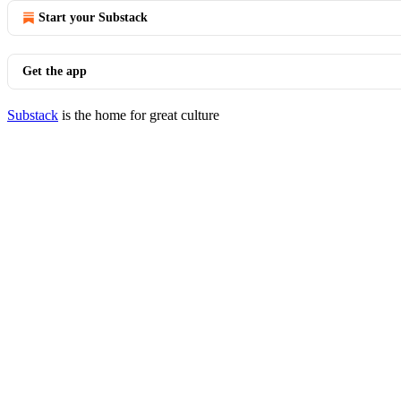
Start your Substack
Get the app
Substack
is the home for great culture