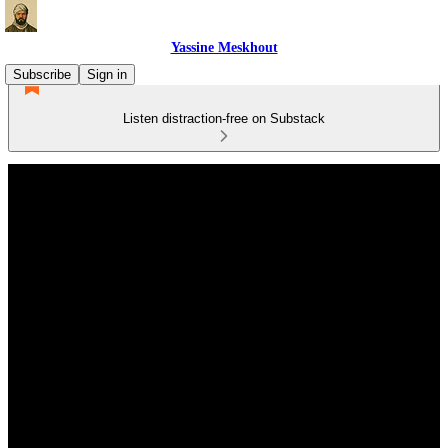
Yassine Meskhout
Subscribe
Sign in
Listen distraction-free on Substack