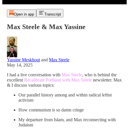
Open in app
Transcript
Max Steele & Max Yassine
Yassine Meskhout
and
Max Steele
May 14, 2025
I had a live conversation with
Max Steele
, who is behind the
excellent
Recalibrate Portland with Max Steele
newsletter. Max
& I discuss various topics:
Our parallel history among and within radical leftist
activism
How communism is so damn cringe
My departure from Islam, and Max reconnecting with
Judaism