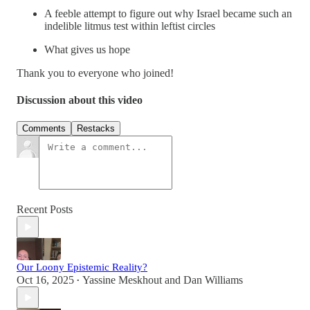
A feeble attempt to figure out why Israel became such an
indelible litmus test within leftist circles
What gives us hope
Thank you to everyone who joined!
Discussion about this video
Comments
Restacks
Recent Posts
Our Loony Epistemic Reality?
Oct 16, 2025
Yassine Meskhout
and
Dan Williams
•