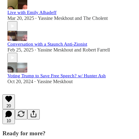
Live with Emily Alhadeff
Mar 20, 2025
Yassine Meskhout
and
The Cholent
•
Conversation with a Staunch Anti-Zionist
Feb 25, 2025
Yassine Meskhout
and
Robert Farrell
•
Voting Trump to Save Free Speech? w/ Hunter Ash
Oct 20, 2024
Yassine Meskhout
•
20
10
Ready for more?