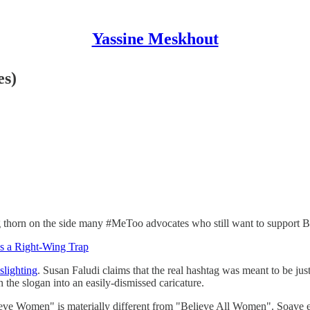
Yassine Meskhout
es)
thorn on the side many #MeToo advocates who still want to support B
s a Right-Wing Trap
slighting
. Susan Faludi claims that the real hashtag was meant to be 
 the slogan into an easily-dismissed caricature.
lieve Women" is materially different from "Believe All Women". Soave 