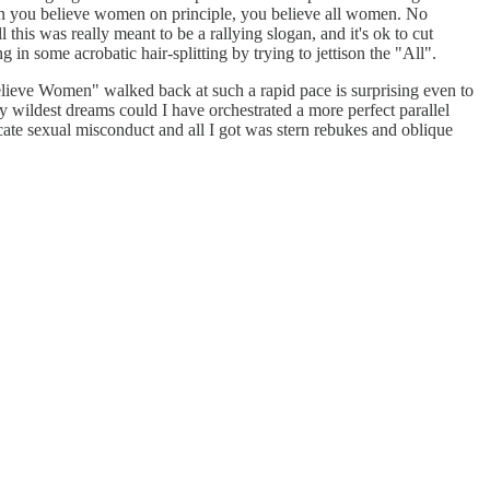
en you believe women on principle, you believe all women. No
 this was really meant to be a rallying slogan, and it's ok to cut
 in some acrobatic hair-splitting by trying to jettison the "All".
"Believe Women" walked back at such a rapid pace is surprising even to
 wildest dreams could I have orchestrated a more perfect parallel
ate sexual misconduct and all I got was stern rebukes and oblique