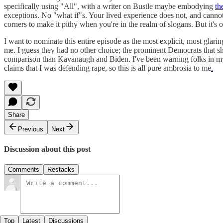
specifically using "All", with a writer on Bustle maybe embodying
th
exceptions. No "what if"s. Your lived experience does not, and cannot, s
corners to make it pithy when you're in the realm of slogans. But it's o
I want to nominate this entire episode as the most explicit, most glar
me. I guess they had no other choice; the prominent Democrats that sh
comparison than Kavanaugh and Biden. I've been warning folks in my a
claims that I was defending rape, so this is all pure ambrosia to me
.
Share
Previous
Next
Discussion about this post
Comments
Restacks
Top
Latest
Discussions