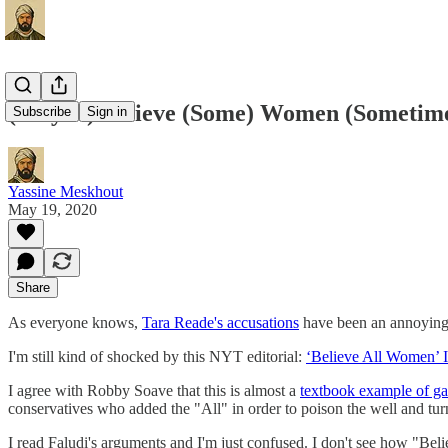
(Maybe) Believe (Some) Women (Sometim
Subscribe
Sign in
Yassine Meskhout
May 19, 2020
Share
As everyone knows,
Tara Reade's accusations
have been an annoying 
I'm still kind of shocked by this NYT editorial:
‘Believe All Women’ I
I agree with Robby Soave that this is almost a
textbook example of ga
conservatives who added the "All" in order to poison the well and turn
I read Faludi's arguments and I'm just confused. I don't see how "Be