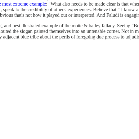
e most extreme example
: "What also needs to be made clear is that wh
peak to the credibility of others' experiences. Believe that." I know all
bvious that's not how it played out or interpreted. And Faludi is engaging
ing, and best illustrated example of the motte & bailey fallacy. Seeing 
outed the slogan painted themselves into an untenable corner. Not in my
djacent blue tribe about the perils of foregoing due process to adjudic