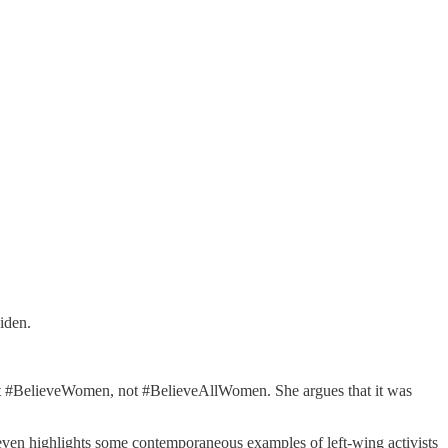
iden.
just #BelieveWomen, not #BelieveAllWomen. She argues that it was
even highlights some contemporaneous examples of left-wing activists