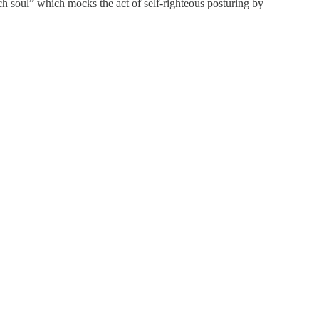
ch soul” which mocks the act of self-righteous posturing by