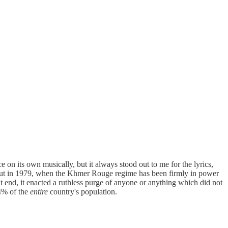
e on its own musically, but it always stood out to me for the lyrics,
ame out in 1979, when the Khmer Rouge regime has been firmly in power
t end, it enacted a ruthless purge of anyone or anything which did not
34% of the
entire
country's population.