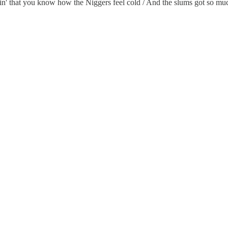
aggin' that you know how the Niggers feel cold / And the slums got so mu