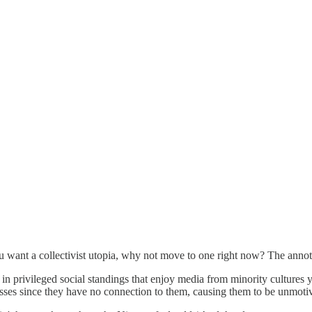
u want a collectivist utopia, why not move to one right now? The annotat
n privileged social standings that enjoy media from minority cultures ye
lasses since they have no connection to them, causing them to be unmotiva