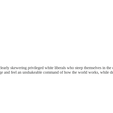
early skewering privileged white liberals who steep themselves in the cu
ge and feel an unshakeable command of how the world works, while dress