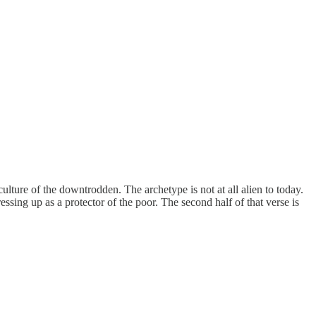
lture of the downtrodden. The archetype is not at all alien to today.
ing up as a protector of the poor. The second half of that verse is