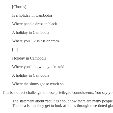
[Chorus]
Is a holiday in Cambodia
Where people dress in black
A holiday in Cambodia
Where you'll kiss ass or crack
[...]
Holiday in Cambodia
Where you'll do what you're told
A holiday in Cambodia
Where the slums got so much soul
This is a direct challenge to these privileged connoisseurs. You say yo
The statement about “soul” is about how there are many people i
The idea is that they get to look at slums through rose-tinted g