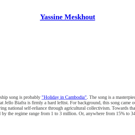
Yassine Meskhout
gship song is probably
"Holiday in Cambodia"
. The song is a masterpiec
that Jello Biafra is firmly a hard leftist. For background, this song c
ng national self-reliance through agricultural collectivism. Towards tha
led by the regime range from 1 to 3 million. Or, anywhere from 15% to 