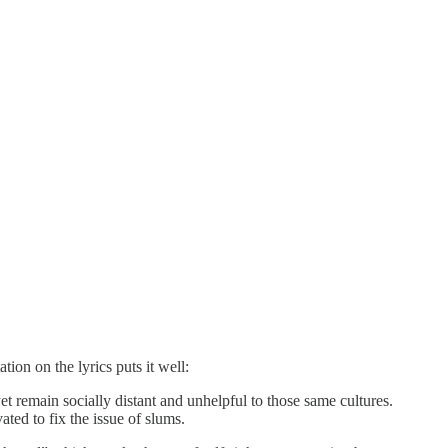
ion on the lyrics puts it well:
t remain socially distant and unhelpful to those same cultures.
ted to fix the issue of slums.