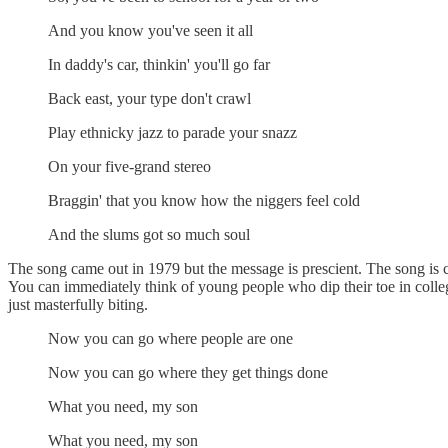
And you know you've seen it all
In daddy's car, thinkin' you'll go far
Back east, your type don't crawl
Play ethnicky jazz to parade your snazz
On your five-grand stereo
Braggin' that you know how the niggers feel cold
And the slums got so much soul
The song came out in 1979 but the message is prescient. The song is cl
You can immediately think of young people who dip their toe in colle
just masterfully biting.
Now you can go where people are one
Now you can go where they get things done
What you need, my son
What you need, my son