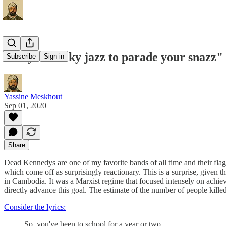
"Play ethnicky jazz to parade your snazz"
Subscribe
Sign in
Yassine Meskhout
Sep 01, 2020
Share
Dead Kennedys are one of my favorite bands of all time and their fla
which come off as surprisingly reactionary. This is a surprise, given 
in Cambodia. It was a Marxist regime that focused intensely on achievi
directly advance this goal. The estimate of the number of people kil
Consider the lyrics:
So, you've been to school for a year or two