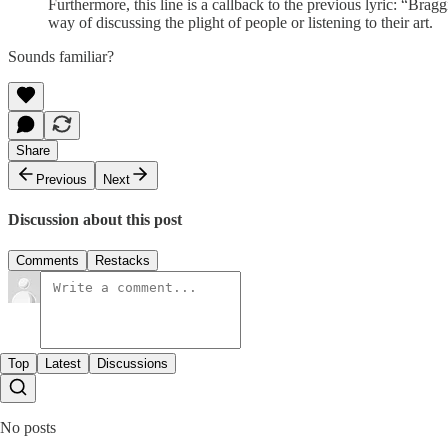
Furthermore, this line is a callback to the previous lyric: “Br
way of discussing the plight of people or listening to their art.
Sounds familiar?
Share
Previous
Next
Discussion about this post
Comments
Restacks
Top
Latest
Discussions
No posts