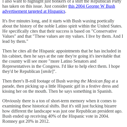
I also want to highlight just bonkers of a shift the Republican Party
has taken on this issue. Just consider
this 2004 George W Bush
advertisement targeted at Hispanics
.
It's five minutes long, and it starts with Bush waxing poetically
about the history of the noble Latino spirit within the United States.
He specifically cites that their success is based on "Conservative
Values" and that "These values are my values. I live by them. And I
lead by them."
Then he cites all the Hispanic appointments that he has included in
his cabinet, then he says at the rate they're going it's inevitable that
the country will see more "more Latino Senators and
Representatives in the Congress. I'd like to help elect them. I hope
they'd be Republican [
smile
]".
Then there's B-roll footage of Bush
waving the Mexican flag
at a
parade, then picking up a little Hispanic girl in a festive dress and
kissing her on the mouth. Then he says something in Spanish.
Obviously there is a ton of short-term memory when it comes to
examining these historical shifts. But it's still just fucking bizarre
how different the landscape was just one Republican president ago.
Bush ended up receiving 40% of the Hispanic vote in 2004.
Romney got 20% in 2012.