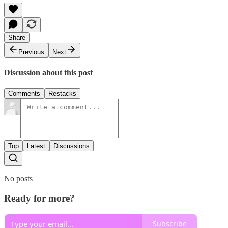
Share
Previous
Next
Discussion about this post
Comments
Restacks
Top
Latest
Discussions
No posts
Ready for more?
Subscribe