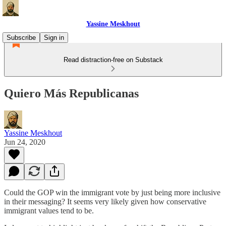
Yassine Meskhout
Subscribe
Sign in
Read distraction-free on Substack
Quiero Más Republicanas
Yassine Meskhout
Jun 24, 2020
Could the GOP win the immigrant vote by just being more inclusive
in their messaging? It seems very likely given how conservative
immigrant values tend to be.