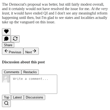
The Democrat's proposal was better, but still fairly modest overall,
and it certainly would not have resolved the issue for me.
At the very
least
, it would have ended QI and I don't see any meaningful reform
happening until then, but I'm glad to see states and localities actually
take up the vanguard on this issue.
Share
Previous
Next
Discussion about this post
Comments
Restacks
Top
Latest
Discussions