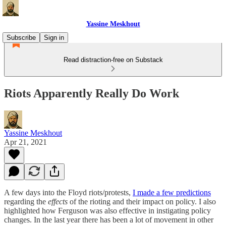
Yassine Meskhout
Subscribe
Sign in
Read distraction-free on Substack
Riots Apparently Really Do Work
Yassine Meskhout
Apr 21, 2021
A few days into the Floyd riots/protests,
I made a few predictions
regarding the
effects
of the rioting and their impact on policy. I also
highlighted how Ferguson was also effective in instigating policy
changes. In the last year there has been a lot of movement in other