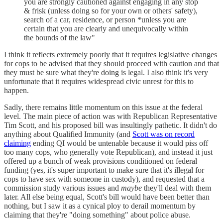
you are strongly cautioned against engaging in any stop
& frisk (unless doing so for your own or others' safety),
search of a car, residence, or person *unless you are
certain that you are clearly and unequivocally within
the bounds of the law"
I think it reflects extremely poorly that it requires legislative changes
for cops to be advised that they should proceed with caution and that
they must be sure what they're doing is legal. I also think it's very
unfortunate that it requires widespread civic unrest for this to
happen.
Sadly, there remains little momentum on this issue at the federal
level. The main piece of action was with Republican Representative
Tim Scott, and his proposed bill was insultingly pathetic. It didn't do
anything about Qualified Immunity (and
Scott was on record
claiming
ending QI would be untenable because it would piss off
too many cops, who generally vote Republican), and instead it just
offered up a bunch of weak provisions conditioned on federal
funding (yes, it's super important to make sure that it's illegal for
cops to have sex with someone in custody), and requested that a
commission study various issues and
maybe
they'll deal with them
later. All else being equal, Scott's bill would have been better than
nothing, but I saw it as a cynical ploy to derail momentum by
claiming that they're "doing something" about police abuse.