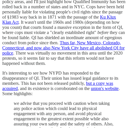
policy areas, and I'll just highlight how Qualified Immunity has been
rolled back in a number of states and in NYC. Cops have been held
personally liable for violating people's civil rights since the passage
of §1983 way back in in 1871 with the passage of the
Ku Klux
Klan Act
. It wasn't until the 1960s and 1980s (depending on how
you count) that courts found a massive exception in the form of QI,
where cops must violate a "clearly established right"
before
they can
be found liable. QI has shielded an inordinate amount of egregious
conduct from police since then.
Thus far, New Mexico, Colorado,
Connecticut, and now also New York City have all abolished QI for
police
. There was virtually no movement in this area until the 2020
protests, so it seems fair to say that this reform would not have
happened without them.
It's interesting to see how NYPD has responded to the
disappearance of QI. Their union has issued legal guidance to its
members. This has not been released publicly,
but a copy was
acquired
, and its existence is corroborated on the
union's website
.
Some highlights:
we advise that you proceed with caution when taking
any police action which could lead to physical
engagement with any person, and avoid physical
engagement to the greatest extent possible while also
assuring your own safety and the safety of others. Also,