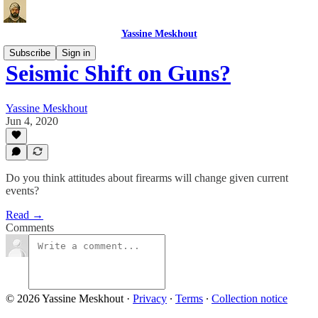
Yassine Meskhout
Subscribe
Sign in
Seismic Shift on Guns?
Yassine Meskhout
Jun 4, 2020
Do you think attitudes about firearms will change given current
events?
Read →
Comments
© 2026 Yassine Meskhout
·
Privacy
∙
Terms
∙
Collection notice