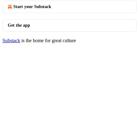
Start your Substack
Get the app
Substack
is the home for great culture