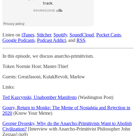
Listen on
iTunes
,
Stitcher
,
Spotify
,
SoundCloud
,
Pocket Casts
,
Google Podcasts
,
Podcast Addict
, and
RSS
.
In this episode, we discuss anarcho-primitivism.
Token Normie Host: Master-Thief
Guests: GreatJasoni, KulakRevolt, Marlow
Links:
Ted Kazcynski, Unabomber Manifesto
(Washington Post)
Goury, Return to Monke: The Meme of Nostalgia and Rejection in
2020
(Know Your Meme)
George Dvorsky, Why do the Anarcho-Primitivists Want to Abolish
Civilization?
[Interview with Anarcho-Primitivist Philosopher John
Zerzan] (io9)