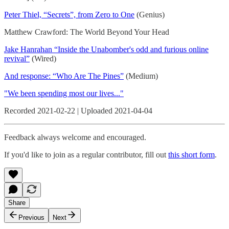
Peter Thiel, “Secrets”, from Zero to One
(Genius)
Matthew Crawford: The World Beyond Your Head
Jake Hanrahan “Inside the Unabomber's odd and furious online
revival”
(Wired)
And response: “Who Are The Pines”
(Medium)
"We been spending most our lives..."
Recorded 2021-02-22 | Uploaded 2021-04-04
Feedback always welcome and encouraged.
If you'd like to join as a regular contributor, fill out
this short form
.
Share
Previous
Next