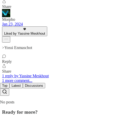
Share
Morpho
Jan 23, 2024
Liked by Yassine Meskhout
>Yossi Enmaschot
Reply
Share
1 reply by Yassine Meskhout
1 more comment...
Top
Latest
Discussions
No posts
Ready for more?