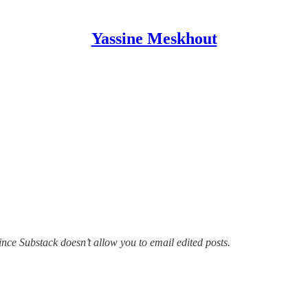
Yassine Meskhout
since Substack doesn’t allow you to email edited posts.