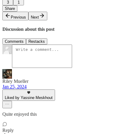
3
1
Share
Previous
Next
Discussion about this post
Comments
Restacks
Riley Mueller
Jan 25, 2024
Liked by Yassine Meskhout
Quite enjoyed this
Reply