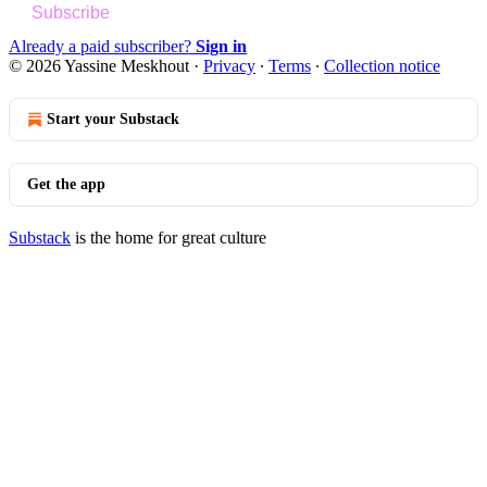
Subscribe
Already a paid subscriber?
Sign in
© 2026 Yassine Meskhout
·
Privacy
∙
Terms
∙
Collection notice
Start your Substack
Get the app
Substack
is the home for great culture