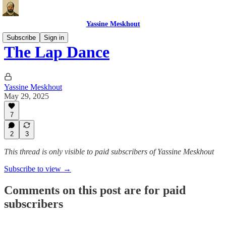
Yassine Meskhout
Subscribe
Sign in
The Lap Dance
Yassine Meskhout
May 29, 2025
7
2
3
This thread is only visible to paid subscribers of Yassine Meskhout
Subscribe to view →
Comments on this post are for paid
subscribers