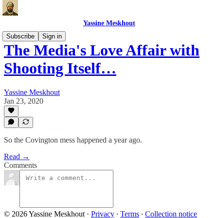
Yassine Meskhout
Subscribe
Sign in
The Media's Love Affair with
Shooting Itself…
Yassine Meskhout
Jan 23, 2020
So the Covington mess happened a year ago.
Read →
Comments
© 2026 Yassine Meskhout
·
Privacy
∙
Terms
∙
Collection notice