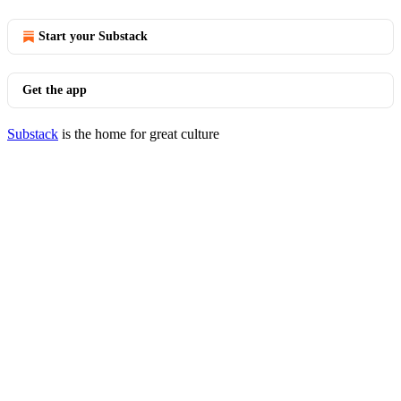
Start your Substack
Get the app
Substack
is the home for great culture