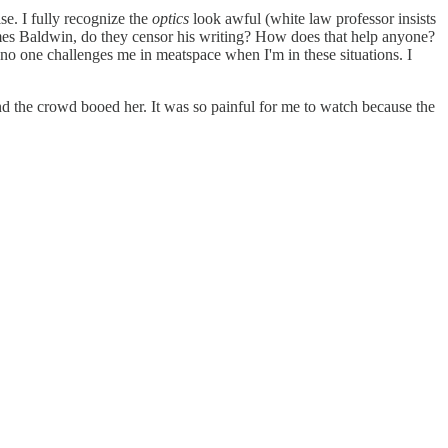
se. I fully recognize the
optics
look awful (white law professor insists
James Baldwin, do they censor his writing? How does that help anyone?
 no one challenges me in meatspace when I'm in these situations. I
nd the crowd booed her. It was so painful for me to watch because the