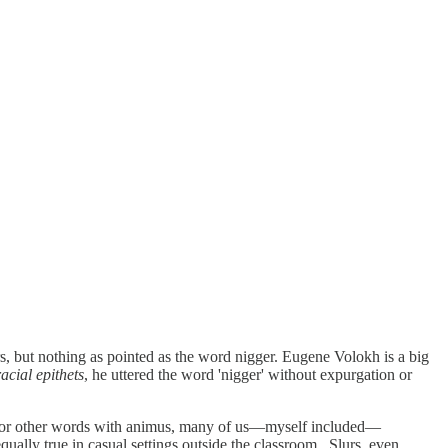
lurs, but nothing as pointed as the word nigger. Eugene Volokh is a big
acial epithets
, he uttered the word 'nigger' without expurgation or
his or other words with animus, many of us—myself included—
qually true in casual settings outside the classroom. Slurs, even