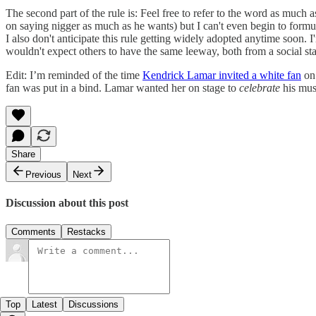
The second part of the rule is: Feel free to refer to the word as much
on saying nigger as much as he wants) but I can't even begin to form
I also don't anticipate this rule getting widely adopted anytime soon
wouldn't expect others to have the same leeway, both from a social st
Edit: I’m reminded of the time
Kendrick Lamar invited a white fan
on 
fan was put in a bind. Lamar wanted her on stage to
celebrate
his mus
Share
Previous
Next
Discussion about this post
Comments
Restacks
Top
Latest
Discussions