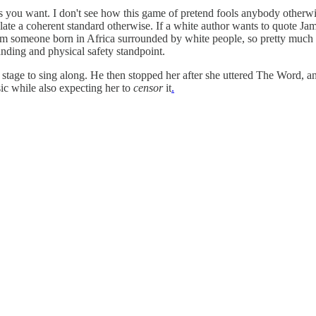
 as you want. I don't see how this game of pretend fools anybody otherwi
ulate a coherent standard otherwise. If a white author wants to quote 
. I'm someone born in Africa surrounded by white people, so pretty much
anding and physical safety standpoint.
stage to sing along. He then stopped her after she uttered The Word, a
ic while also expecting her to
censor
it
.