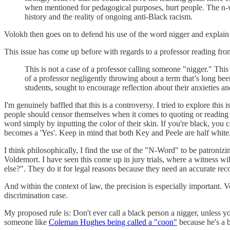
when mentioned for pedagogical purposes, hurt people. The n-wor
history and the reality of ongoing anti-Black racism.
Volokh then goes on to defend his use of the word nigger and explain w
This issue has come up before with regards to a professor reading f
This is not a case of a professor calling someone "nigger." This
of a professor negligently throwing about a term that’s long been
students, sought to encourage reflection about their anxieties an
I'm genuinely baffled that this is a controversy. I tried to explore t
people should censor themselves when it comes to quoting or reading
word simply by inputting the color of their skin. If you're black, you 
becomes a 'Yes'. Keep in mind that both Key and Peele are half white
I think philosophically, I find the use of the "N-Word" to be patroni
Voldemort. I have seen this come up in jury trials, where a witness wil
else?". They do it for legal reasons because they need an accurate reco
And within the context of law, the precision is especially important. 
discrimination case.
My proposed rule is: Don't ever call a black person a nigger, unless y
someone like
Coleman Hughes being called a "coon"
because he's a 