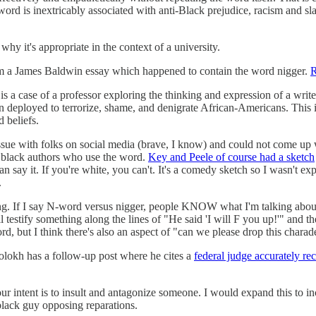
d is inextricably associated with anti-Black prejudice, racism and slave
hy it's appropriate in the context of a university.
rom a James Baldwin essay which happened to contain the word nigger.
R
 is a case of a professor exploring the thinking and expression of a wri
 deployed to terrorize, shame, and denigrate African-Americans. This is a
d beliefs.
his issue with folks on social media (brave, I know) and could not come 
 black authors who use the word.
Key and Peele of course had a sketch
can say it. If you're white, you can't. It's a comedy sketch so I wasn't 
.
zing. If I say N-word versus nigger, people KNOW what I'm talking about
l testify something along the lines of "He said 'I will F you up!'" and 
rd, but I think there's also an aspect of "can we please drop this charad
Volokh has a follow-up post where he cites a
federal judge accurately re
our intent is to insult and antagonize someone. I would expand this to i
black guy opposing reparations.