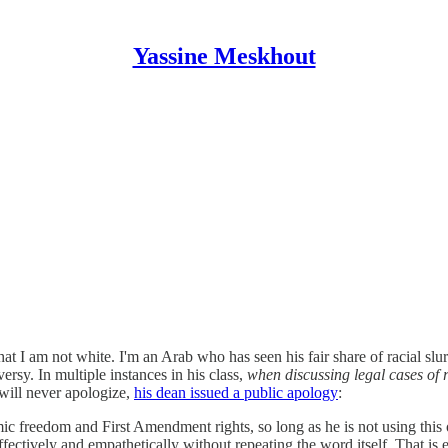
Yassine Meskhout
 that I am not white. I'm an Arab who has seen his fair share of racial s
sy. In multiple instances in his class,
when discussing legal cases of r
ill never apologize,
his dean issued a public apology
:
demic freedom and First Amendment rights, so long as he is not using t
fectively and empathetically without repeating the word itself. That is e