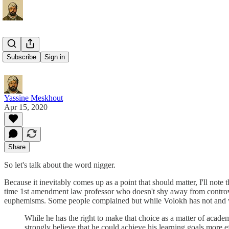
The Word
Subscribe
Sign in
Yassine Meskhout
Apr 15, 2020
Share
So let's talk about the word nigger.
Because it inevitably comes up as a point that should matter, I'll note
time 1st amendment law professor who doesn't shy away from controver
euphemisms. Some people complained but while Volokh has not and w
While he has the right to make that choice as a matter of aca
strongly believe that he could achieve his learning goals more ef