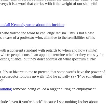
ry; it is a word that carries with it the weight of our shameful
andall Kennedy wrote about this incident
:
ter who voiced the word to challenge racism. This is not a case
 case of a professor who, attentive to the sensibilities of his
up with a coherent standard with regards to when and how (white)
where people consult an app to determine whether they can say the
expecting nuance, but they don't address on what spectrum a 'No'
. It's so bizarre to me to pretend that some words have the power of
the prosecutor follows up with "Did he actually say 'F' or something
e?".
counting
someone being called a nigger during an employment
nclude "even if you're black" because I see nothing kosher about