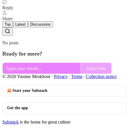
Reply
Share
Top
Latest
Discussions
No posts
Ready for more?
Subscribe
© 2026 Yassine Meskhout
·
Privacy
∙
Terms
∙
Collection notice
Start your Substack
Get the app
Substack
is the home for great culture