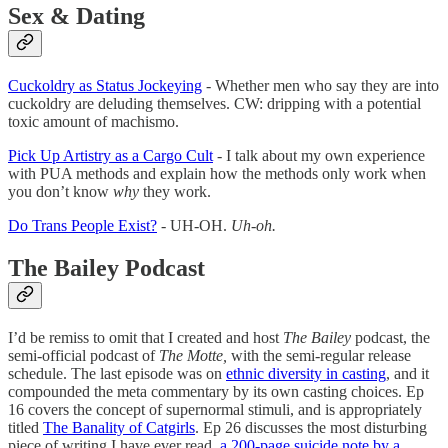
Sex & Dating
Cuckoldry as Status Jockeying
- Whether men who say they are into
cuckoldry are deluding themselves. CW: dripping with a potential
toxic amount of machismo.
Pick Up Artistry as a Cargo Cult
- I talk about my own experience
with PUA methods and explain how the methods only work when
you don’t know
why
they work.
Do Trans People Exist?
- UH-OH.
Uh-oh.
The Bailey Podcast
I’d be remiss to omit that I created and host
The Bailey
podcast, the
semi-official podcast of
The Motte,
with the semi-regular release
schedule. The last episode was on
ethnic diversity in casting
, and it
compounded the meta commentary by its own casting choices. Ep
16 covers the concept of supernormal stimuli, and is appropriately
titled
The Banality of Catgirls
. Ep 26 discusses the most disturbing
piece of writing I have ever read,
a 200-page suicide note by a