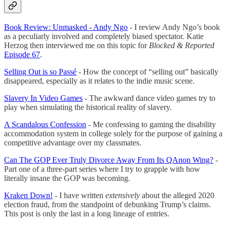
Book Review: Unmasked - Andy Ngo
- I review Andy Ngo’s book
as a peculiarly involved and completely biased spectator. Katie
Herzog then interviewed me on this topic for
Blocked & Reported
Episode 67
.
Selling Out is so Passé
- How the concept of “selling out” basically
disappeared, especially as it relates to the indie music scene.
Slavery In Video Games
- The awkward dance video games try to
play when simulating the historical reality of slavery.
A Scandalous Confession
- Me confessing to gaming the disability
accommodation system in college solely for the purpose of gaining a
competitive advantage over my classmates.
Can The GOP Ever Truly Divorce Away From Its QAnon Wing?
-
Part one of a three-part series where I try to grapple with how
literally insane the GOP was becoming.
Kraken Down!
- I have written
extensively
about the alleged 2020
election fraud, from the standpoint of debunking Trump’s claims.
This post is only the last in a long lineage of entries.