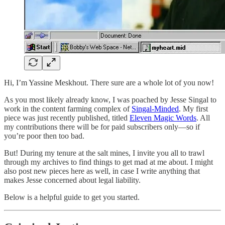
Hi, I’m Yassine Meskhout. There sure are a whole lot of you now!
As you most likely already know, I was poached by Jesse Singal to
work in the content farming complex of
Singal-Minded
. My first
piece was just recently published, titled
Eleven Magic Words
. All
my contributions there will be for paid subscribers only—so if
you’re poor then too bad.
But! During my tenure at the salt mines, I invite you all to trawl
through my archives to find things to get mad at me about. I might
also post new pieces here as well, in case I write anything that
makes Jesse concerned about legal liability.
Below is a helpful guide to get you started.