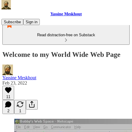
Yassine Meskhout
Subscribe
Sign in
Read distraction-free on Substack
Welcome to my World Wide Web Page
Yassine Meskhout
Feb 23, 2022
11
2
1