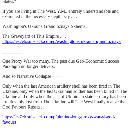
States."
If you are living in The West, Y.M., entirely understandable and
examined in the necessary depth, say . . .
Washington's Ukraina Grandioznaya Skhema.
The Graveyard of This Empire . . .
https://les7eb.substack.com/p/washingtons-ukraina-grandioznaya
_________
One Proxy War too many. The past due Geo-Economic Success
Paradigm no longer delivers.
And so Narrative Collapse – – –
Only when the last American artillery shell has been fired in The
Ukraine, only when the last Ukrainian soldier has been killed in The
Ukraine and only when the last of Ukrainian state territory has been
irretrievably lost from The Ukraine will The West finally realize that
God Favours Russia . . .
https://les7eb.substack.com/p/ukraine-long-proxy-war-vi-god-
favours