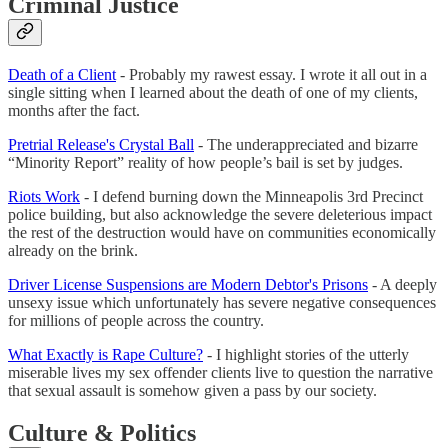
Criminal Justice
Death of a Client
- Probably my rawest essay. I wrote it all out in a
single sitting when I learned about the death of one of my clients,
months after the fact.
Pretrial Release's Crystal Ball
- The underappreciated and bizarre
“Minority Report” reality of how people’s bail is set by judges.
Riots Work
- I defend burning down the Minneapolis 3rd Precinct
police building, but also acknowledge the severe deleterious impact
the rest of the destruction would have on communities economically
already on the brink.
Driver License Suspensions are Modern Debtor's Prisons
- A deeply
unsexy issue which unfortunately has severe negative consequences
for millions of people across the country.
What Exactly is Rape Culture?
- I highlight stories of the utterly
miserable lives my sex offender clients live to question the narrative
that sexual assault is somehow given a pass by our society.
Culture & Politics