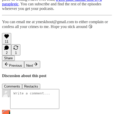
paraplegic
. You can subscribe and find the rest of the episodes
wherever you get your podcasts.
You can email me at ymeskhout@gmail.com to either complain or
confess all your crimes to me. Hope you stick around 😘
11
2
1
Share
Previous
Next
Discussion about this post
Comments
Restacks