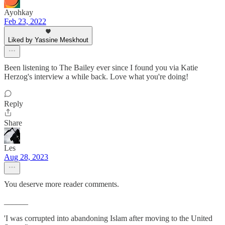
Ayohkay
Feb 23, 2022
Liked by Yassine Meskhout
Been listening to The Bailey ever since I found you via Katie
Herzog's interview a while back. Love what you're doing!
Reply
Share
Les
Aug 28, 2023
You deserve more reader comments.
______
'I was corrupted into abandoning Islam after moving to the United