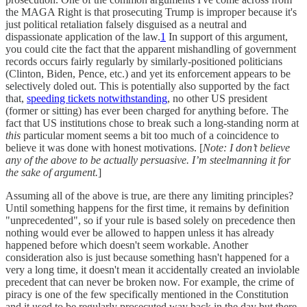
the MAGA Right is that prosecuting Trump is improper because it's
just political retaliation falsely disguised as a neutral and
dispassionate application of the law.
1
In support of this argument,
you could cite the fact that the apparent mishandling of government
records occurs fairly regularly by similarly-positioned politicians
(Clinton, Biden, Pence, etc.) and yet its enforcement appears to be
selectively doled out. This is potentially also supported by the fact
that,
speeding tickets notwithstanding
, no other US president
(former or sitting) has ever been charged for anything before. The
fact that US institutions chose to break such a long-standing norm at
this
particular moment seems a bit too much of a coincidence to
believe it was done with honest motivations. [
Note: I don’t believe
any of the above to be actually persuasive. I’m steelmanning it for
the sake of argument.
]
Assuming all of the above is true, are there any limiting principles?
Until something happens for the first time, it remains by definition
"unprecedented", so if your rule is based solely on precedence then
nothing would ever be allowed to happen unless it has already
happened before which doesn't seem workable. Another
consideration also is just because something hasn't happened for a
very a long time, it doesn't mean it accidentally created an inviolable
precedent that can never be broken now. For example, the crime of
piracy is one of the few specifically mentioned in the Constitution
and it used to be regularly prosecuted way back in the day but there