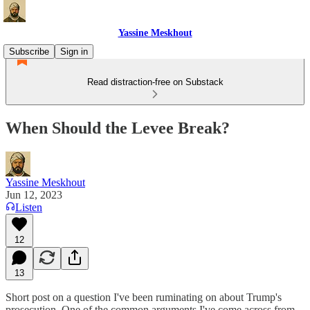
Yassine Meskhout
Subscribe
Sign in
Read distraction-free on Substack
When Should the Levee Break?
Yassine Meskhout
Jun 12, 2023
Listen
12
13
Short post on a question I've been ruminating on about Trump's
prosecution. One of the common arguments I've come across from