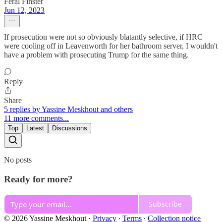
Feral Finster
Jun 12, 2023
If prosecution were not so obviously blatantly selective, if HRC
were cooling off in Leavenworth for her bathroom server, I wouldn't
have a problem with prosecuting Trump for the same thing.
Reply
Share
5 replies by Yassine Meskhout and others
11 more comments...
Top
Latest
Discussions
No posts
Ready for more?
Subscribe
© 2026 Yassine Meskhout
·
Privacy
∙
Terms
∙
Collection notice