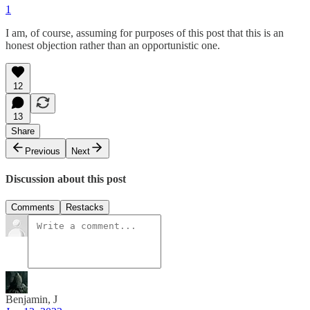
1
I am, of course, assuming for purposes of this post that this is an
honest objection rather than an opportunistic one.
12
13
Share
Previous
Next
Discussion about this post
Comments
Restacks
Benjamin, J