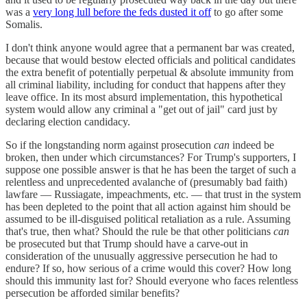
was a
very long lull before the feds dusted it off
to go after some
Somalis.
I don't think anyone would agree that a permanent bar was created,
because that would bestow elected officials and political candidates
the extra benefit of potentially perpetual & absolute immunity from
all criminal liability, including for conduct that happens after they
leave office. In its most absurd implementation, this hypothetical
system would allow any criminal a "get out of jail" card just by
declaring election candidacy.
So if the longstanding norm against prosecution
can
indeed be
broken, then under which circumstances? For Trump's supporters, I
suppose one possible answer is that he has been the target of such a
relentless and unprecedented avalanche of (presumably bad faith)
lawfare — Russiagate, impeachments, etc. — that trust in the system
has been depleted to the point that all action against him should be
assumed to be ill-disguised political retaliation as a rule. Assuming
that's true, then what? Should the rule be that other politicians
can
be prosecuted but that Trump should have a carve-out in
consideration of the unusually aggressive persecution he had to
endure? If so, how serious of a crime would this cover? How long
should this immunity last for? Should everyone who faces relentless
persecution be afforded similar benefits?