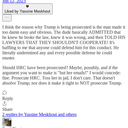
Jun 12, 2023
Liked by Yassine Meskhout
I think the reason why Trump is being prosecuted is the man made it
too damn easy and obvious. The dude basically ADMITTED that
he knew he broke the law, knew it was wrong, and then TOLD HIS
LAWYERS THAT THEY SHOULDN'T COOPERATE! It's
baffling to me that anyone could defend him for this conduct. He
literally undermined any and every possible defense he could
muster.
Should HRC have been prosecuted? Maybe, possibly, and if the
argument you want to make is "but her emails!" I would concede:
fine. Prosecute HRC. Toss her in jail, I don't care. That doesn't
absolve Trump; nor does it make it right to NOT prosecute Trump.
Reply
Share
2 replies by Yassine Meskhout and others