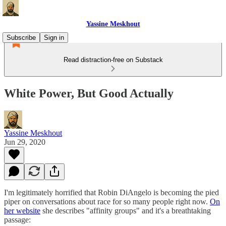
Yassine Meskhout
Subscribe
Sign in
Read distraction-free on Substack
White Power, But Good Actually
Yassine Meskhout
Jun 29, 2020
I'm legitimately horrified that Robin DiAngelo is becoming the pied
piper on conversations about race for so many people right now.
On
her website
she describes "affinity groups" and it's a breathtaking
passage: