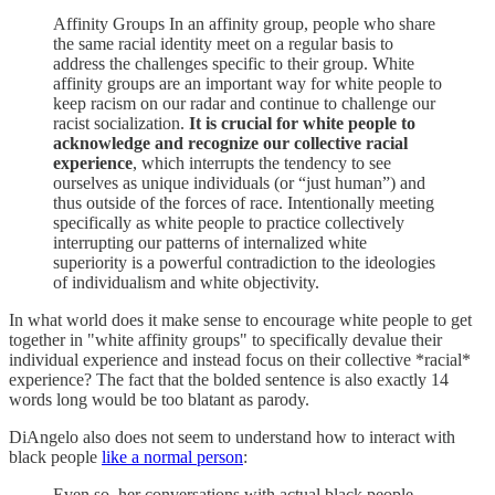
Affinity Groups In an affinity group, people who share
the same racial identity meet on a regular basis to
address the challenges specific to their group. White
affinity groups are an important way for white people to
keep racism on our radar and continue to challenge our
racist socialization.
It is crucial for white people to
acknowledge and recognize our collective racial
experience
, which interrupts the tendency to see
ourselves as unique individuals (or “just human”) and
thus outside of the forces of race. Intentionally meeting
specifically as white people to practice collectively
interrupting our patterns of internalized white
superiority is a powerful contradiction to the ideologies
of individualism and white objectivity.
In what world does it make sense to encourage white people to get
together in "white affinity groups" to specifically devalue their
individual experience and instead focus on their collective *racial*
experience? The fact that the bolded sentence is also exactly 14
words long would be too blatant as parody.
DiAngelo also does not seem to understand how to interact with
black people
like a normal person
:
Even so, her conversations with actual black people