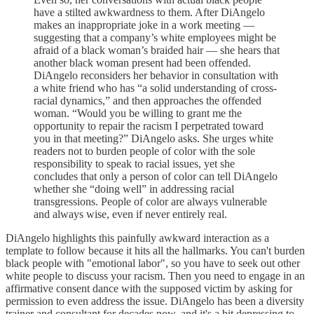
have a stilted awkwardness to them. After DiAngelo
makes an inappropriate joke in a work meeting —
suggesting that a company’s white employees might be
afraid of a black woman’s braided hair — she hears that
another black woman present had been offended.
DiAngelo reconsiders her behavior in consultation with
a white friend who has “a solid understanding of cross-
racial dynamics,” and then approaches the offended
woman. “Would you be willing to grant me the
opportunity to repair the racism I perpetrated toward
you in that meeting?” DiAngelo asks. She urges white
readers not to burden people of color with the sole
responsibility to speak to racial issues, yet she
concludes that only a person of color can tell DiAngelo
whether she “doing well” in addressing racial
transgressions. People of color are always vulnerable
and always wise, even if never entirely real.
DiAngelo highlights this painfully awkward interaction as a
template to follow because it hits all the hallmarks. You can't burden
black people with "emotional labor", so you have to seek out other
white people to discuss your racism. Then you need to engage in an
affirmative consent dance with the supposed victim by asking for
permission to even address the issue. DiAngelo has been a diversity
trainer and consultant for decades now, and it's a bit depressing to