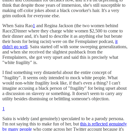
think that despite those years of immersion, she's still susceptible to
making off-color jokes about a black coworker's hair. It's a very
grim outlook for everyone else.
When Saira Rao
1
and Regina Jackson (the two women behind
Race2Dinner where they charge white women $2,500 to come to
their dinner and, it's hard to describe it as anything else but berate
their hosts for being racist) were on the Femsplainer podcast,
it
didn't go well
. Saira started off with some sweeping generalizations,
and when she received the slightest pushback from the
Femsplainers, she got very upset and said this is precisely what
"white fragility" is.
I find something very distasteful about the entire concept of
"fragility". It seems only intended to mock white people. What
would non-white fragility look like, if that's even a thing? I can't
imagine accusing a black person of "fragility" for being upset about
a discussion on slavery or something. It doesn't seem to carry any
utility besides dismissing or belittling someone's objection.
1
Saira is widely (and genuinely) speculated to be a parody persona.
I'm not saying this to make fun of her, but
this is reflected genuinely
by many people
who come across her Twitter account because it's