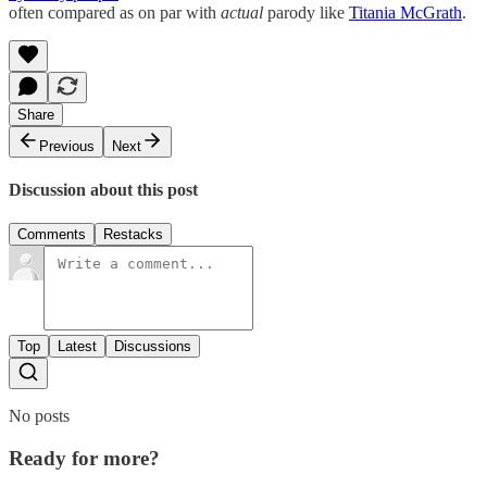
often compared as on par with
actual
parody like
Titania McGrath
.
Share
Previous
Next
Discussion about this post
Comments
Restacks
Top
Latest
Discussions
No posts
Ready for more?