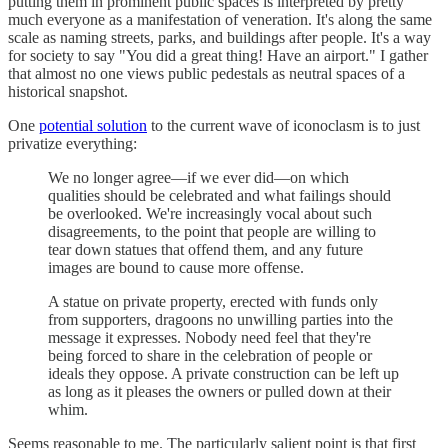
putting them in prominent public spaces is interpreted by pretty
much everyone as a manifestation of veneration. It's along the same
scale as naming streets, parks, and buildings after people. It's a way
for society to say "You did a great thing! Have an airport." I gather
that almost no one views public pedestals as neutral spaces of a
historical snapshot.
One
potential solution
to the current wave of iconoclasm is to just
privatize everything:
We no longer agree—if we ever did—on which
qualities should be celebrated and what failings should
be overlooked. We're increasingly vocal about such
disagreements, to the point that people are willing to
tear down statues that offend them, and any future
images are bound to cause more offense.
A statue on private property, erected with funds only
from supporters, dragoons no unwilling parties into the
message it expresses. Nobody need feel that they're
being forced to share in the celebration of people or
ideals they oppose. A private construction can be left up
as long as it pleases the owners or pulled down at their
whim.
Seems reasonable to me. The particularly salient point is that first