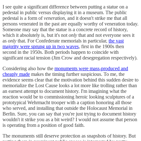
I see quite a significant difference between putting a statue on a
pedestal in public versus displaying it in a museum. The public
pedestal is a form of
veneration
, and it doesn't strike me that all
persons venerated in the past are equally worthy of veneration today.
Someone may say that the statue is a concrete record of history,
which it absolutely is, but it's not
only
that and not everyone sees it
as
only
that. For Confederate memorials in particular,
the vast
majority were sprung up in two waves
, first in the 1900s then
second in the 1950s. Both periods happen to coincide with
significant racial tension (Jim Crow and desegregation respectively).
Considering also how the
monuments were mass-produced and
cheaply made
makes the timing further suspicious. To me, the
evidence seems clear that the motivation behind this sudden desire to
memorialize the Lost Cause looks a lot more like trolling rather than
an earnest attempt to document history. I'm imagining what the
reaction would be to commissioning heroic looking sculptures of a
prototypical Wehrmacht trooper with a caption honoring all those
who served, and installing that outside the Holocaust Memorial in
Berlin. Sure, you can say that you're just trying to document history
wouldn't it strike you as a bit weird? I would not assume that person
is operating from a position of good faith.
The monuments still deserve protection as snapshots of history. But