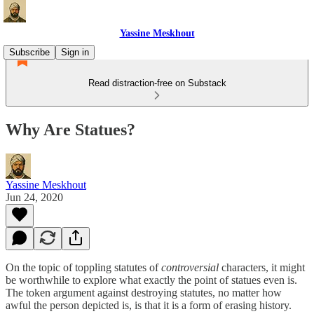
Yassine Meskhout
Subscribe
Sign in
Read distraction-free on Substack
Why Are Statues?
Yassine Meskhout
Jun 24, 2020
On the topic of toppling statutes of
controversial
characters, it might
be worthwhile to explore what exactly the point of statues even is.
The token argument against destroying statutes, no matter how
awful the person depicted is, is that it is a form of erasing history.