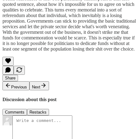
quoted sentence, about how it's impossible for us to agree on which
qualities to celebrate. This turns every memorial into a sort of
referendum about that individual, which inevitably is a losing
proposition. Governments can stick to providing the basic traditional
services and let the private sector decide what's worth venerating.
With the government out of the business, it doesn't strike me that
funds for commemoration would be scarce. This is especially true if
it is no longer possible for politicians to dedicate funds without at
least one segment of the population losing their shit over the choice.
Share
Previous
Next
Discussion about this post
Comments
Restacks