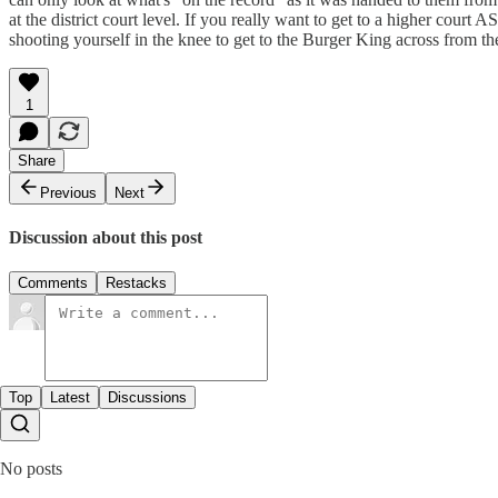
at the district court level. If you really want to get to a higher court
shooting yourself in the knee to get to the Burger King across from the
1
Share
Previous
Next
Discussion about this post
Comments
Restacks
Top
Latest
Discussions
No posts