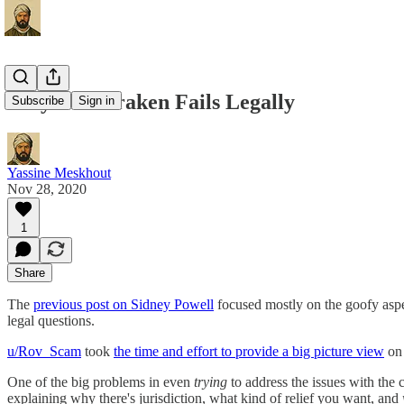
Why The Kraken Fails Legally
Subscribe
Sign in
Yassine Meskhout
Nov 28, 2020
1
Share
The
previous post on Sidney Powell
focused mostly on the goofy aspec
legal questions.
u/Rov_Scam
took
the time and effort to provide a big picture view
on 
One of the big problems in even
trying
to address the issues with the 
explaining why there's jurisdiction, what kind of relief you want, and