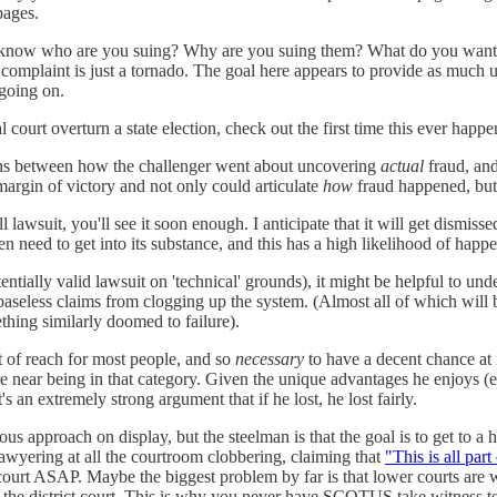
pages.
t to know who are you suing? Why are you suing them? What do you wan
complaint is just a tornado. The goal here appears to provide as much un
 going on.
l court overturn a state election, check out the first time this ever happ
tions between how the challenger went about uncovering
actual
fraud, and
margin of victory and not only could articulate
how
fraud happened, but 
l lawsuit, you'll see it soon enough. I anticipate that it will get dismis
n need to get into its substance, and this has a high likelihood of happ
tentially valid lawsuit on 'technical' grounds), it might be helpful to un
baseless claims from clogging up the system. (Almost all of which will
thing similarly doomed to failure).
out of reach for most people, and so
necessary
to have a decent chance at 
ere near being in that category. Given the unique advantages he enjoys
it's an extremely strong argument that if he lost, he lost fairly.
 approach on display, but the steelman is that the goal is to get to a 
lawyering at all the courtroom clobbering, claiming that
"This is all part
r court ASAP. Maybe the biggest problem by far is that lower courts are 
m the district court. This is why you never have SCOTUS take witness t