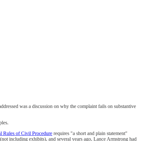
 addressed was a discussion on why the complaint fails on substantive
ples.
al Rules of Civil Procedure
requires "a short and plain statement"
g (not including exhibits), and several years ago, Lance Armstrong had