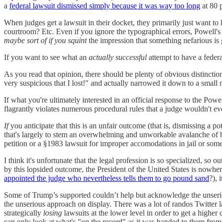
a
federal lawsuit dismissed simply because it was way too long
at 80 
When judges get a lawsuit in their docket, they primarily just wan
courtroom? Etc. Even if you ignore the typographical errors, Powell's 
maybe sort of if you squint
the impression that something nefarious is
If you want to see what an
actually successful
attempt to have a federa
As you read that opinion, there should be plenty of obvious distinc
very suspicious that I lost!" and actually narrowed it down to a small 
If what you're ultimately interested in an official response to the Powel
flagrantly violates numerous procedural rules that a judge wouldn't eve
If
you anticipate that this is an unfair outcome (that is, dismissing a po
that's largely to stem an overwhelming and unworkable avalanche of 
petition or a §1983 lawsuit for improper accomodations in jail or some
I think it's unfortunate that the legal profession is so specialized, so 
by this lopsided outcome, the President of the United States is nowh
appointed the judge who nevertheless tells them to go pound sand
?), 
Some of Trump’s supported couldn’t help but acknowledge the unserious
the unserious approach on display. There was a lot of randos Twitter 
strategically
losing
lawsuits at the lower level in order to get a highe
can only look at what's "on the record" as it was handed to them fro