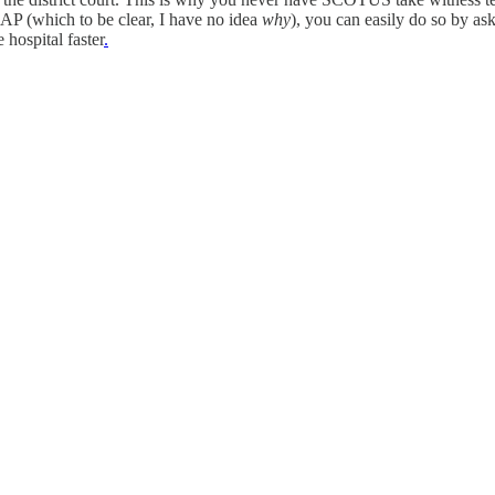
 ASAP (which to be clear, I have no idea
why
), you can easily do so by as
 hospital faster
.