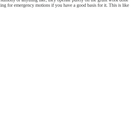
king for emergency motions if you have a good basis for it. This is like