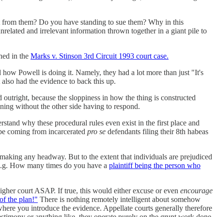
t from them? Do you have standing to sue them? Why in this
related and irrelevant information thrown together in a giant pile to
ened in the
Marks v. Stinson 3rd Circuit 1993 court case.
 how Powell is doing it. Namely, they had a lot more than just "It's
also had the evidence to back this up.
sed outright, because the sloppiness in how the thing is constructed
ening without the other side having to respond.
derstand why these procedural rules even exist in the first place and
 be coming from incarcerated
pro se
defendants filing their 8th habeas
making any headway. But to the extent that individuals are prejudiced
 (e.g. How many times do you have a
plaintiff being the person who
higher court ASAP. If true, this would either excuse or even
encourage
 of the plan!"
There is nothing remotely intelligent about somehow
where you introduce the evidence. Appellate courts generally therefore
estimony or anything like, they operate purely on the grunt work done