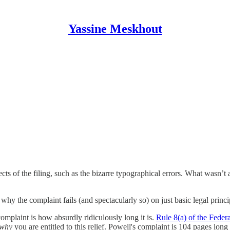
Yassine Meskhout
ts of the filing, such as the bizarre typographical errors. What wasn’t
why the complaint fails (and spectacularly so) on just basic legal princi
complaint is how absurdly ridiculously long it is.
Rule 8(a) of the Feder
why
you are entitled to this relief. Powell's complaint is 104 pages lon