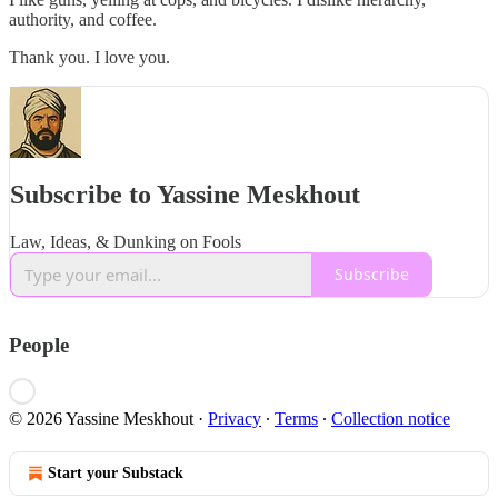
authority, and coffee.
Thank you. I love you.
Subscribe to Yassine Meskhout
Law, Ideas, & Dunking on Fools
Subscribe
People
© 2026 Yassine Meskhout
·
Privacy
∙
Terms
∙
Collection notice
Start your Substack