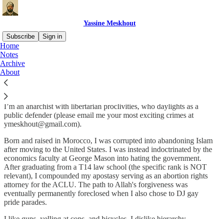
Yassine Meskhout
Subscribe
Sign in
Home
Notes
Who
are
you?
Archive
About
I’m Yassine Meskhout (pronounced ‘Meskhout’, as in ‘Meskhout’).
I’m an anarchist with libertarian proclivities, who daylights as a
public defender (please email me your most exciting crimes at
ymeskhout@gmail.com).
Born and raised in Morocco, I was corrupted into abandoning Islam
after moving to the United States. I was instead indoctrinated by the
economics faculty at George Mason into hating the government.
After graduating from a T14 law school (the specific rank is NOT
relevant), I compounded my apostasy serving as an abortion rights
attorney for the ACLU. The path to Allah's forgiveness was
eventually permanently foreclosed when I also chose to DJ gay
pride parades.
I like guns, yelling at cops, and bicycles. I dislike hierarchy,