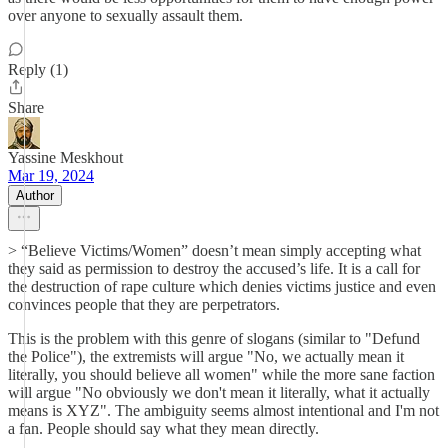
over anyone to sexually assault them.
Reply (1)
Share
Yassine Meskhout
Mar 19, 2024
Author
> “Believe Victims/Women” doesn’t mean simply accepting what
they said as permission to destroy the accused’s life. It is a call for
the destruction of rape culture which denies victims justice and even
convinces people that they are perpetrators.
This is the problem with this genre of slogans (similar to "Defund
the Police"), the extremists will argue "No, we actually mean it
literally, you should believe all women" while the more sane faction
will argue "No obviously we don't mean it literally, what it actually
means is XYZ". The ambiguity seems almost intentional and I'm not
a fan. People should say what they mean directly.