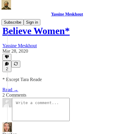
Yassine Meskhout
Subscribe
Sign in
Believe Women*
Yassine Meskhout
Mar 28, 2020
2
* Except Tara Reade
Read →
2 Comments