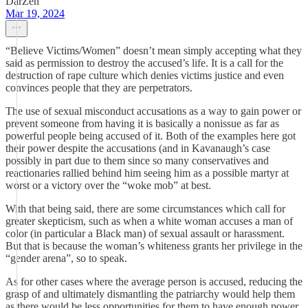
DarZen
Mar 19, 2024
“Believe Victims/Women” doesn’t mean simply accepting what they
said as permission to destroy the accused’s life. It is a call for the
destruction of rape culture which denies victims justice and even
convinces people that they are perpetrators.
The use of sexual misconduct accusations as a way to gain power or
prevent someone from having it is basically a nonissue as far as
powerful people being accused of it. Both of the examples here got
their power despite the accusations (and in Kavanaugh’s case
possibly in part due to them since so many conservatives and
reactionaries rallied behind him seeing him as a possible martyr at
worst or a victory over the “woke mob” at best.
With that being said, there are some circumstances which call for
greater skepticism, such as when a white woman accuses a man of
color (in particular a Black man) of sexual assault or harassment.
But that is because the woman’s whiteness grants her privilege in the
“gender arena”, so to speak.
As for other cases where the average person is accused, reducing the
grasp of and ultimately dismantling the patriarchy would help them
as there would be less opportunities for them to have enough power