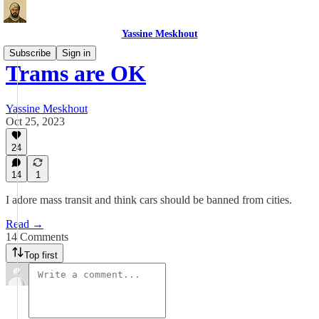
Yassine Meskhout
Subscribe
Sign in
Trams are OK
Yassine Meskhout
Oct 25, 2023
24
14
1
I adore mass transit and think cars should be banned from cities.
Read →
14 Comments
Top first