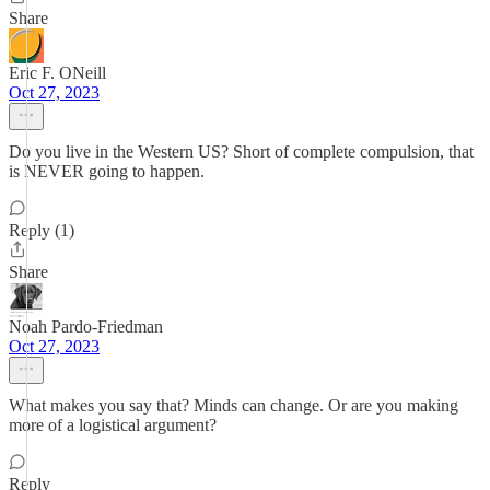
Share
Eric F. ONeill
Oct 27, 2023
Do you live in the Western US? Short of complete compulsion, that
is NEVER going to happen.
Reply (1)
Share
Noah Pardo-Friedman
Oct 27, 2023
What makes you say that? Minds can change. Or are you making
more of a logistical argument?
Reply