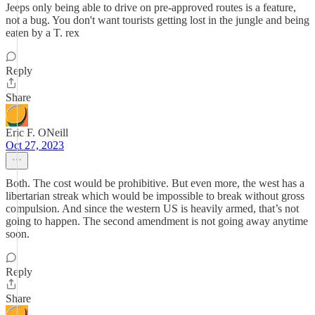
Jeeps only being able to drive on pre-approved routes is a feature,
not a bug. You don't want tourists getting lost in the jungle and being
eaten by a T. rex
Reply
Share
Eric F. ONeill
Oct 27, 2023
Both. The cost would be prohibitive. But even more, the west has a
libertarian streak which would be impossible to break without gross
compulsion. And since the western US is heavily armed, that’s not
going to happen. The second amendment is not going away anytime
soon.
Reply
Share