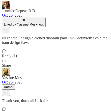
Jennifer Depew, R.D.
Oct 26, 2023
Liked by Yassine Meskhout
Next time I design a cloned dinosaur park I will definitely avoid the
tram design flaw.
Reply (1)
Share
Yassine Meskhout
Oct 26, 2023
Author
Thank you, that's all I ask for.