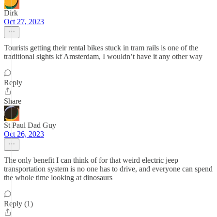
Dirk
Oct 27, 2023
Tourists getting their rental bikes stuck in tram rails is one of the
traditional sights kf Amsterdam, I wouldn’t have it any other way
Reply
Share
St Paul Dad Guy
Oct 26, 2023
The only benefit I can think of for that weird electric jeep
transportation system is no one has to drive, and everyone can spend
the whole time looking at dinosaurs
Reply (1)