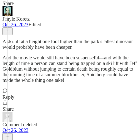
Share
J'myle Koretz
Oct 26, 2023
Edited
A ski-lift at a height one foot higher than the park's tallest dinosaur
would probably have been cheaper.
And the movie would still have been suspenseful—and with the
length of time a person can stand being trapped on a ski lift with Jeff
Goldblum without jumping to certain death being roughly equal to
the running time of a summer blockbuster, Spielberg could have
made the whole thing one take!
Reply
Share
Comment deleted
Oct 26, 2023