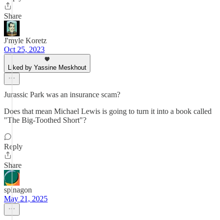
Share
J'myle Koretz
Oct 25, 2023
Liked by Yassine Meskhout
Jurassic Park was an insurance scam?
Does that mean Michael Lewis is going to turn it into a book called
"The Big-Toothed Short"?
Reply
Share
spinagon
May 21, 2025