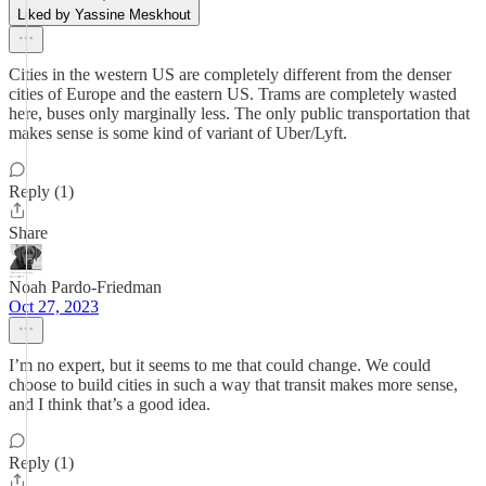
Liked by Yassine Meskhout
Cities in the western US are completely different from the denser
cities of Europe and the eastern US. Trams are completely wasted
here, buses only marginally less. The only public transportation that
makes sense is some kind of variant of Uber/Lyft.
Reply (1)
Share
Noah Pardo-Friedman
Oct 27, 2023
I’m no expert, but it seems to me that could change. We could
choose to build cities in such a way that transit makes more sense,
and I think that’s a good idea.
Reply (1)