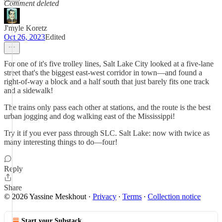
Comment deleted
J'myle Koretz
Oct 26, 2023
Edited
For one of it's five trolley lines, Salt Lake City looked at a five-lane
street that's the biggest east-west corridor in town—and found a
right-of-way a block and a half south that just barely fits one track
and a sidewalk!
The trains only pass each other at stations, and the route is the best
urban jogging and dog walking east of the Mississippi!
Try it if you ever pass through SLC. Salt Lake: now with twice as
many interesting things to do—four!
Reply
Share
© 2026 Yassine Meskhout
·
Privacy
∙
Terms
∙
Collection notice
Start your Substack