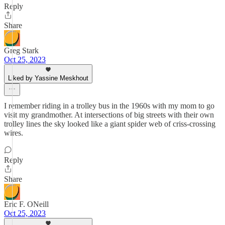
Reply
Share
Greg Stark
Oct 25, 2023
Liked by Yassine Meskhout
I remember riding in a trolley bus in the 1960s with my mom to go
visit my grandmother. At intersections of big streets with their own
trolley lines the sky looked like a giant spider web of criss-crossing
wires.
Reply
Share
Eric F. ONeill
Oct 25, 2023