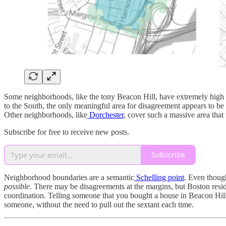
Some neighborhoods, like the tony Beacon Hill, have extremely high co
to the South, the only meaningful area for disagreement appears to be
Other neighborhoods, like
Dorchester
, cover such a massive area that
Subscribe for free to receive new posts.
Subscribe
Neighborhood boundaries are a semantic
Schelling point
. Even though
possible
. There may be disagreements at the margins, but Boston resi
coordination. Telling someone that you bought a house in Beacon Hill,
someone, without the need to pull out the sextant each time.