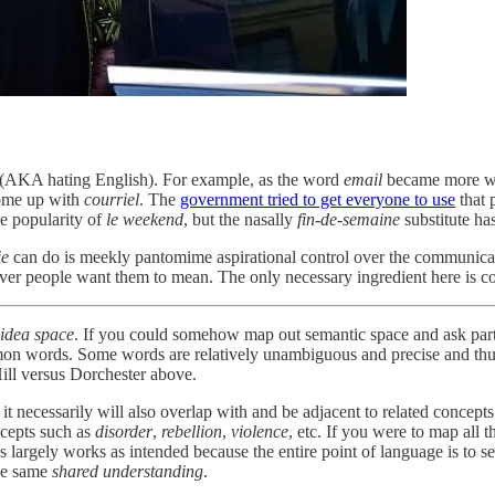
e (AKA hating English). For example, as the word
email
became more wid
ome up with
courriel
. The
government tried to get everyone to use
that 
le popularity of
le
weekend
, but the nasally
fin-de-semaine
substitute ha
ie
can do is meekly pantomime aspirational control over the communicat
 people want them to mean. The only necessary ingredient here is consen
idea space
. If you could somehow map out semantic space and ask par
mon words. Some words are relatively unambiguous and precise and thus 
ill versus Dorchester above.
t necessarily will also overlap with and be adjacent to related concept
ncepts such as
disorder
,
rebellion
,
violence
, etc. If you were to map all
his largely works as intended because the entire point of language is to
the same
shared understanding
.