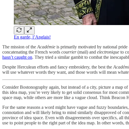
En garde, l’Anglais!
The mission of the
Académie
is primarily motivated by national prid
concatenating the French words
courrier
(mail) and
electronique
to c
hasn’t caught on
. They tried a similar gambit to combat the inescapab
Despite Herculean efforts and fancy embroidery, the best the
Académ
will use whatever words they want, and those words will mean whatever
Consider Bostonography again, but instead of a city, picture a map of
this idea map, you’re very likely to get solid consensus for most com
space map, while others are more like a vague cloud. Think Beacon H
For the same reasons a word might have vague and fuzzy boundaries, i
connotation and will likely bring to mind similarly disapproved of co
province of idea space. Even with disagreements over specifics, all t
use to point people to the right part of the idea map. In other words, 