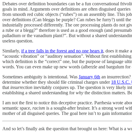
Debates over definition boundaries can be a fun conversational frivol
goals in mind. Arguments over definitions are often disguised queries 
from smooth red cubic objects (“rubes”) on an assembly line. This job 
over definitions (Can bleggs be purple? Can rubes be furry?) until th
industrially processed differently. The ore processing plants do not gi
a rube or a blegg?” therefore is used as a good enough (and presumab
palladium or the vanadium plant?”. But without a shared understandin
useless question.
Similarly,
if a tree falls in the forest and no one hears it
, does it make 
“acoustic vibration” or “auditory sensation”. Without first establishin
which definition is the “correct” one, but the purpose of language ult
words. You can even make up new words (alberzle and bargulum for e
Sometimes ambiguity is intentional. Was
January 6th
an insurrection?
determine whether they should file criminal charges under
18 U.S.C.
that
insurrection
inevitably conjures up. The question is very likely 
establishing a shared understanding for
why
the distinction matters. Be
I am not the first to notice this deceptive practice. Parrhesia wrote ab
semantic space,
racism
is a sought-after bruiser. It’s a strong word wi
mother of all disguised queries. The goal here isn’t to gain information
And so let’s finally ask the question that brought us here: What is a