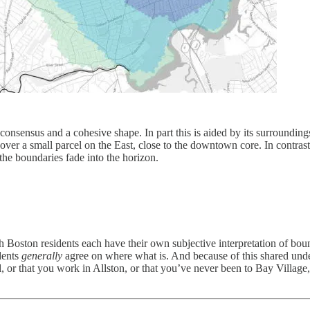
nsensus and a cohesive shape. In part this is aided by its surrounding
 over a small parcel on the East, close to the downtown core. In contr
 the boundaries fade into the horizon.
 Boston residents each have their own subjective interpretation of bou
dents
generally
agree on where what is. And because of this shared und
 or that you work in Allston, or that you’ve never been to Bay Village,