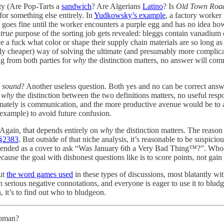
ity (Are Pop-Tarts a
sandwich
? Are Algerians
Latino
? Is
Old Town Roa
for something else entirely. In
Yudkowsky’s example
, a factory worker
goes fine until the worker encounters a purple egg and has no idea how 
e
true
purpose of the sorting job gets revealed: bleggs contain vanadium 
ve a fuck what color or shape their supply chain materials are so long as
ly cheaper) way of solving the ultimate (and presumably more complicate
g from both parties for
why
the distinction matters, no answer will com
a
sound
? Another useless question. Both yes and no can be correct answ
g
why
the distinction between the two definitions matters, no useful respon
imately is communication, and the more productive avenue would be to ac
xample) to avoid future confusion.
 Again, that depends entirely on
why
the distinction matters. The reason
 §2383
. But outside of that niche analysis, it’s reasonable to be suspicio
intended as a cover to ask “Was January 6th a Very Bad Thing™?”. Who
cause the goal with dishonest questions like is to score points, not gain
out
the word games used
in these types of discussions, most blatantly w
th serious negative connotations, and everyone is eager to use it to blud
, it’s to find out who to bludgeon.
 woman?