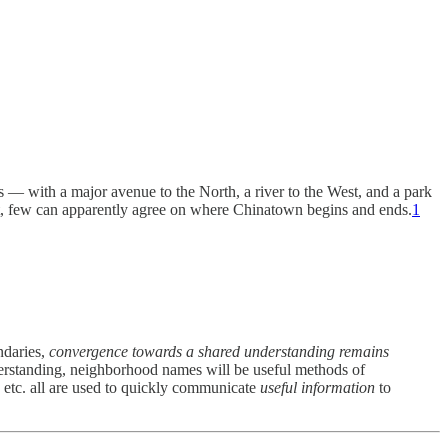
s — with a major avenue to the North, a river to the West, and a park
ast, few can apparently agree on where Chinatown begins and ends.
1
ndaries,
convergence towards a shared understanding remains
erstanding, neighborhood names will be useful methods of
 etc. all are used to quickly communicate
useful information
to