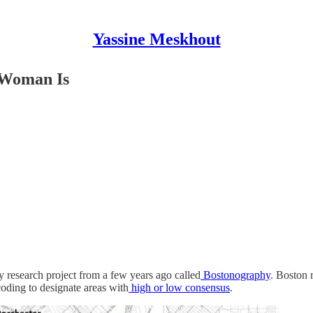
Yassine Meskhout
 Woman Is
hy research project from a few years ago called
Bostonography
. Boston 
oding to designate areas with
high or low consensus
.