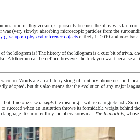
inum-iridium alloy version, supposedly because the alloy was far more sta
inder was (very slowly) absorbing microscopic particles from the surroun
y gave up on physical reference objects
entirely in 2019 and now base 
 the kilogram is! The history of the kilogram is a cute bit of trivia, and
lse. A kilogram can be defined however the fuck you want because all th
a vacuum. Words are an arbitrary string of arbitrary phonemes, and mea
adly adopted, but this also means that the evolution of any major langua
, but if no one else
accepts
the meaning it will remain gibberish. Sometim
ly to succeed when an institution throws its formidable weight behind t
nch language. It’s run by forty members known as
The Immortals
, whose 