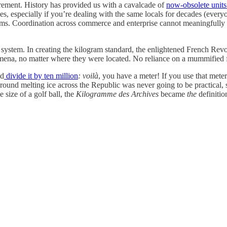
rement. History has provided us with a cavalcade of
now-obsolete unit
, especially if you’re dealing with the same locals for decades (everyo
ems. Coordination across commerce and enterprise cannot meaningfully
 system. In creating the kilogram standard, the enlightened French Revol
ena, no matter where they were located. No reliance on a mummified f
nd
divide it by ten million
: voilà
, you have a meter! If you use that mete
round melting ice across the Republic was never going to be practical, 
 size of a golf ball, the
Kilogramme des Archives
became
the
definitio