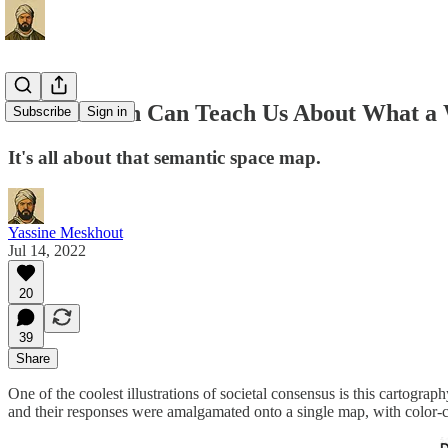
What Boston Can Teach Us About What a
Subscribe
Sign in
It's all about that semantic space map.
Yassine Meskhout
Jul 14, 2022
20
39
Share
One of the coolest illustrations of societal consensus is this cartograp
and their responses were amalgamated onto a single map, with color-c