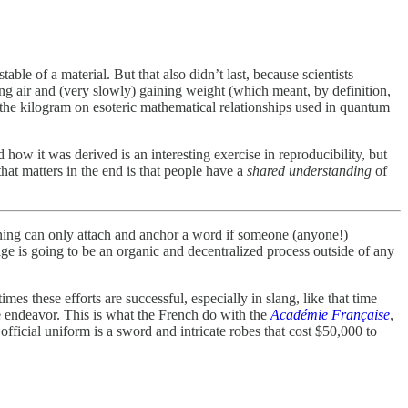
ble of a material. But that also didn’t last, because scientists
ding air and (very slowly) gaining weight (which meant, by definition,
the kilogram on esoteric mathematical relationships used in quantum
 how it was derived is an interesting exercise in reproducibility, but
at matters in the end is that people have a
shared
understanding
of
ning can only attach and anchor a word if someone (anyone!)
ge is going to be an organic and decentralized process outside of any
es these efforts are successful, especially in slang, like that time
he endeavor. This is what the French do with the
Académie Française
,
official uniform is a sword and intricate robes that cost $50,000 to