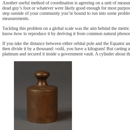
Another useful method of coordination is agreeing on a unit of measu
dead guy’s foot or whatever were likely good enough for most purposes
step outside of your community you’re bound to run into some probl
measurements.
Tackling this problem on a global scale was the aim behind the metric
know-how to reproduce it by deriving it from common natural phenom
If you take the distance between either orbital pole and the Equator a
then divide it by a thousand:
voilà
, you have a kilogram! But carting a
platinum and secured it inside a government vault. A cylinder about the