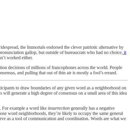
espread, the Immortals endorsed the clever patriotic alternative by
pronunciation gallop, but outside of bureaucrats who had no choice,
it
sn’t worked either.
ion decisions of millions of francophones across the world. People
sus, and pulling that out of thin air is mostly a fool’s errand.
ticipants to draw boundaries of any given word as a neighborhood on
will generate a high degree of consensus on a small area of this idea
s. For example a word like
insurrection
generally has a negative
 those word neighborhoods, they’re likely to occupy the same general
 serve as a tool of communication and coordination. Words are what we