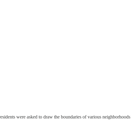
residents were asked to draw the boundaries of various neighborhoods