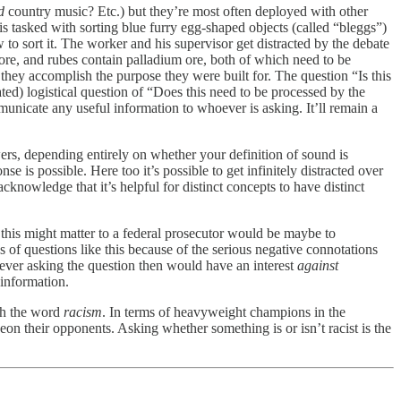
d
country music? Etc.) but they’re most often deployed with other
 is tasked with sorting blue furry egg-shaped objects (called “bleggs”)
to sort it. The worker and his supervisor get distracted by the debate
ore, and rubes contain palladium ore, both of which need to be
 they accomplish the purpose they were built for. The question “Is this
d) logistical question of “Does this need to be processed by the
municate any useful information to whoever is asking. It’ll remain a
ers, depending entirely on whether your definition of sound is
se is possible. Here too it’s possible to get infinitely distracted over
knowledge that it’s helpful for distinct concepts to have distinct
 this might matter to a federal prosecutor would be maybe to
us of questions like this because of the serious negative connotations
ever asking the question then would have an interest
against
 information.
ith the word
racism
. In terms of heavyweight champions in the
geon their opponents. Asking whether something is or isn’t racist is the