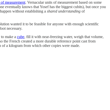
s of measurement
. Vernacular units of measurement based on some
ne eventually knows that Yosef has the biggest cubits), but once you
 happen without establishing a
shared understanding
of
ution wanted it to be feasible for anyone with enough scientific
oot necessary.
r to make a
cube
, fill it with near-freezing water, weigh that volume,
so the French created a more durable reference point cast from
n of a kilogram from which other copies were made.