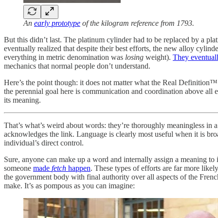
An
early prototype
of the kilogram reference from 1793.
But this didn’t last. The platinum cylinder had to be replaced by a plat
eventually realized that despite their best efforts, the new alloy cyl
everything in metric denomination was
losing
weight).
They eventuall
mechanics that normal people don’t understand.
Here’s the point though: it does not matter what the Real Definition™ of
the perennial goal here is communication and coordination above all e
its meaning.
That’s what’s weird about words: they’re thoroughly meaningless in 
acknowledges the link. Language is clearly most useful when it is bro
individual’s direct control.
Sure, anyone can make up a word and internally assign a meaning to it
someone
made
fetch
happen
. These types of efforts are far more like
the government body with final authority over all aspects of the Fre
make. It’s as pompous as you can imagine: